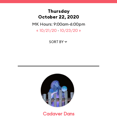
Thursday
October 22, 2020
MK Hours: 9:00am-6:00pm
« 10/21/20
·
10/23/20 »
SORT BY
Cadaver Dans