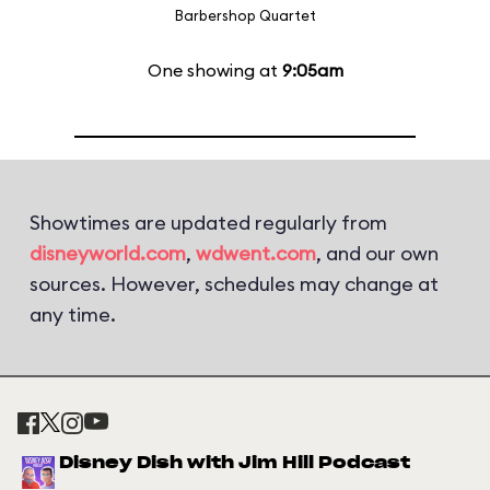
Barbershop Quartet
One showing at
9:05am
Showtimes are updated regularly from
disneyworld.com
,
wdwent.com
, and our own
sources. However, schedules may change at
any time.
Disney Dish with Jim Hill Podcast