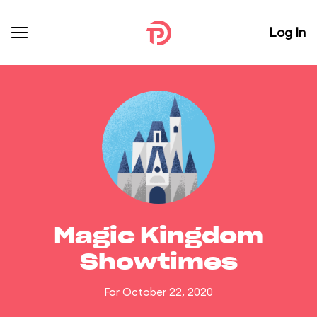
Log In
Magic Kingdom
Showtimes
For October 22, 2020