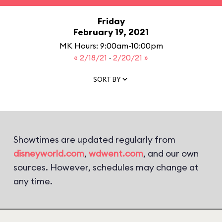
Friday
February 19, 2021
MK Hours: 9:00am-10:00pm
« 2/18/21
·
2/20/21 »
SORT BY
Showtimes are updated regularly from
disneyworld.com
,
wdwent.com
, and our own
sources. However, schedules may change at
any time.