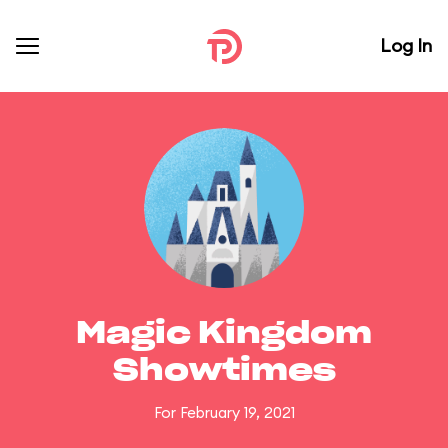
Log In
Magic Kingdom
Showtimes
For February 19, 2021