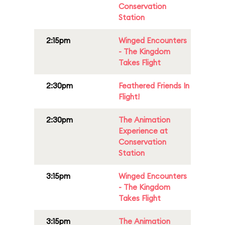
Conservation
Station
2:15pm
Winged Encounters
- The Kingdom
Takes Flight
2:30pm
Feathered Friends In
Flight!
2:30pm
The Animation
Experience at
Conservation
Station
3:15pm
Winged Encounters
- The Kingdom
Takes Flight
3:15pm
The Animation