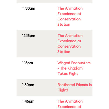
11:30am
The Animation
Experience at
Conservation
Station
12:15pm
The Animation
Experience at
Conservation
Station
1:15pm
Winged Encounters
- The Kingdom
Takes Flight
1:30pm
Feathered Friends In
Flight!
1:45pm
The Animation
Experience at