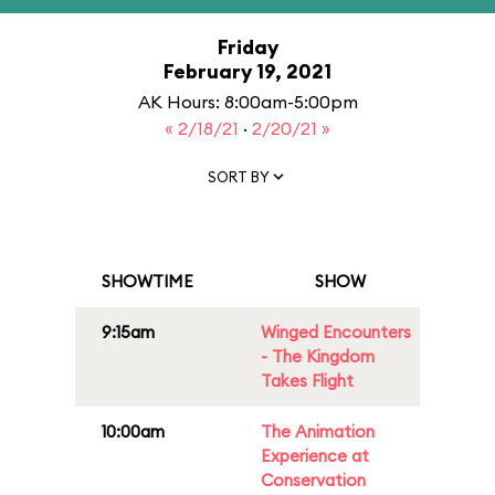
Friday
February 19, 2021
AK Hours: 8:00am-5:00pm
« 2/18/21
·
2/20/21 »
SORT BY
SHOWTIME
SHOW
9:15am
Winged Encounters
- The Kingdom
Takes Flight
10:00am
The Animation
Experience at
Conservation