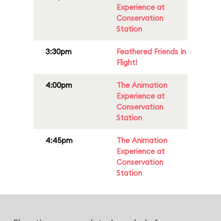
Experience at
Conservation
Station
3:30pm
Feathered Friends In
Flight!
4:00pm
The Animation
Experience at
Conservation
Station
4:45pm
The Animation
Experience at
Conservation
Station