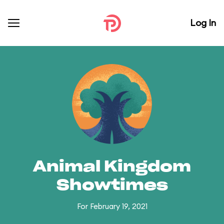
Log In
Animal Kingdom
Showtimes
For February 19, 2021