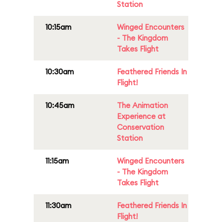
Station
10:15am
Winged Encounters
- The Kingdom
Takes Flight
10:30am
Feathered Friends In
Flight!
10:45am
The Animation
Experience at
Conservation
Station
11:15am
Winged Encounters
- The Kingdom
Takes Flight
11:30am
Feathered Friends In
Flight!