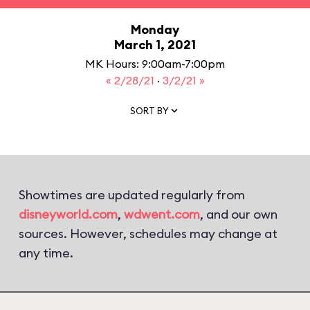
Monday
March 1, 2021
MK Hours: 9:00am-7:00pm
« 2/28/21
·
3/2/21 »
SORT BY
Showtimes are updated regularly from
disneyworld.com
,
wdwent.com
, and our own
sources. However, schedules may change at
any time.