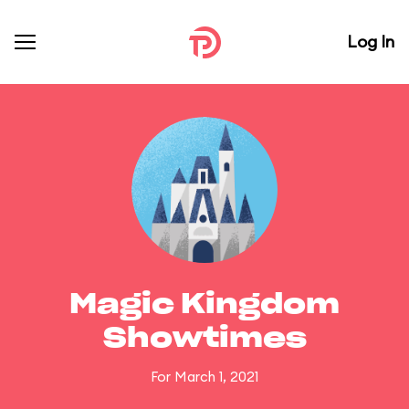
Log In
Magic Kingdom
Showtimes
For March 1, 2021