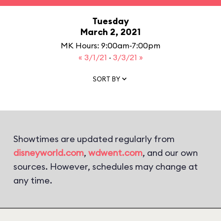
Tuesday
March 2, 2021
MK Hours: 9:00am-7:00pm
« 3/1/21
·
3/3/21 »
SORT BY
Showtimes are updated regularly from
disneyworld.com
,
wdwent.com
, and our own
sources. However, schedules may change at
any time.