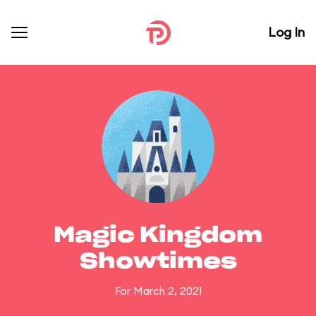
Log In
Magic Kingdom
Showtimes
For March 2, 2021