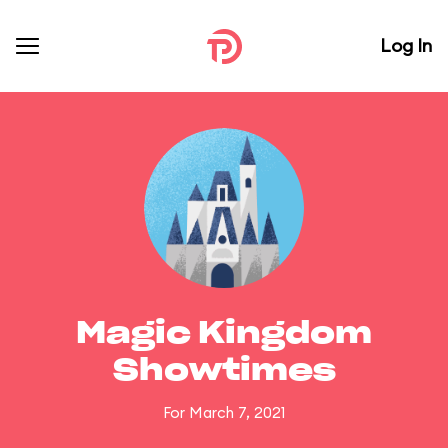
Log In
Magic Kingdom
Showtimes
For March 7, 2021