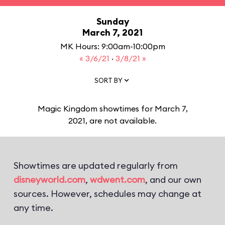
Sunday
March 7, 2021
MK Hours: 9:00am-10:00pm
« 3/6/21
·
3/8/21 »
SORT BY
Magic Kingdom showtimes for March 7,
2021, are not available.
Showtimes are updated regularly from
disneyworld.com
,
wdwent.com
, and our own
sources. However, schedules may change at
any time.