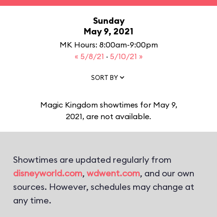
Sunday
May 9, 2021
MK Hours: 8:00am-9:00pm
« 5/8/21
·
5/10/21 »
SORT BY
Magic Kingdom showtimes for May 9,
2021, are not available.
Showtimes are updated regularly from
disneyworld.com
,
wdwent.com
, and our own
sources. However, schedules may change at
any time.