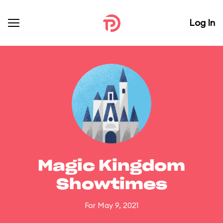
Log In
Magic Kingdom
Showtimes
For May 9, 2021