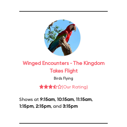
Winged Encounters - The Kingdom
Takes Flight
Birds Flying
(Our Rating)
Shows at
9:15am
,
10:15am
,
11:15am
,
1:15pm
,
2:15pm
, and
3:15pm