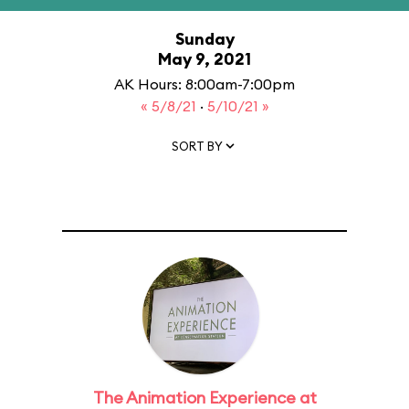
Sunday
May 9, 2021
AK Hours: 8:00am-7:00pm
« 5/8/21
·
5/10/21 »
SORT BY
The Animation Experience at