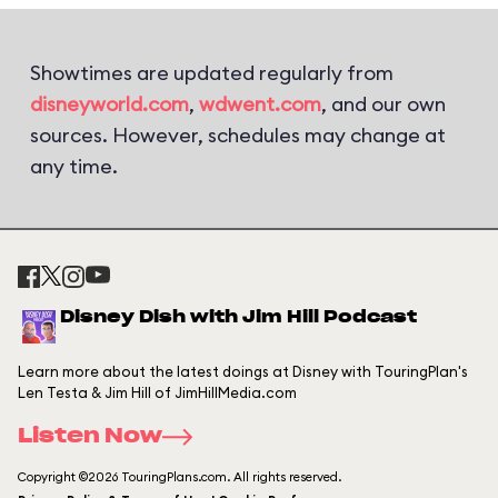
Showtimes are updated regularly from
disneyworld.com
,
wdwent.com
, and our own
sources. However, schedules may change at
any time.
Disney Dish with Jim Hill Podcast
Learn more about the latest doings at Disney with TouringPlan's
Len Testa & Jim Hill of JimHillMedia.com
Listen Now
Copyright ©2026 TouringPlans.com. All rights reserved.