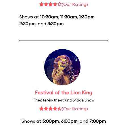
(Our Rating)
Shows at
10:30am
,
11:30am
,
1:30pm
,
2:30pm
, and
3:30pm
Festival of the Lion King
Theater-in-the-round Stage Show
(Our Rating)
Shows at
5:00pm
,
6:00pm
, and
7:00pm