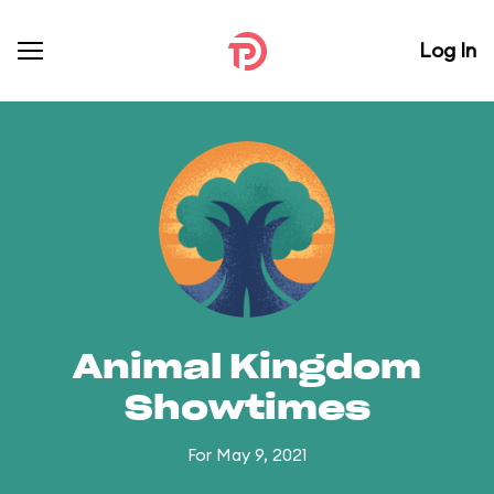
Log In
Animal Kingdom
Showtimes
For May 9, 2021