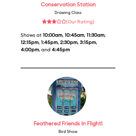
Conservation Station
Drawing Class
(Our Rating)
Shows at
10:00am
,
10:45am
,
11:30am
,
12:15pm
,
1:45pm
,
2:30pm
,
3:15pm
,
4:00pm
, and
4:45pm
Feathered Friends In Flight!
Bird Show