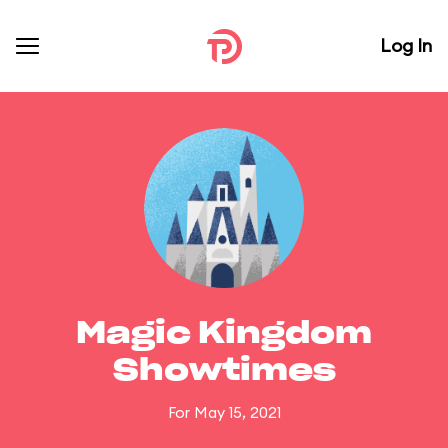
Log In
Magic Kingdom
Showtimes
For May 15, 2021