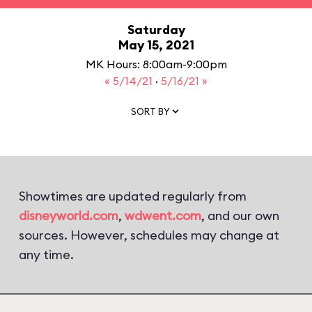
Saturday
May 15, 2021
MK Hours: 8:00am-9:00pm
« 5/14/21
·
5/16/21 »
SORT BY
Showtimes are updated regularly from
disneyworld.com
,
wdwent.com
, and our own
sources. However, schedules may change at
any time.