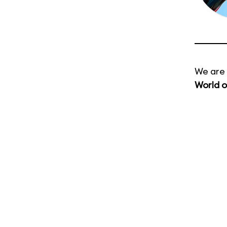
We are 
World o