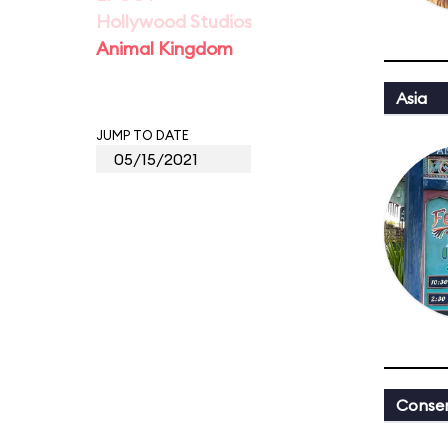
Hollywood Studios
Animal Kingdom
Asia
JUMP TO DATE
Conser