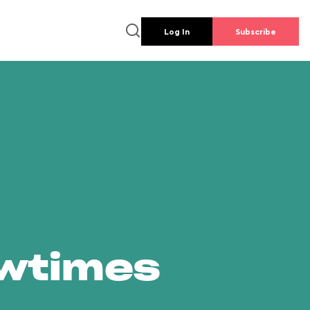
Log In
Subscribe
owtimes