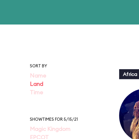
SORT BY
Africa
Name
Land
Time
SHOWTIMES FOR 5/15/21
Magic Kingdom
EPCOT