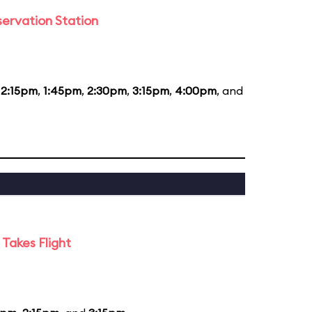
ervation Station
12:15pm
,
1:45pm
,
2:30pm
,
3:15pm
,
4:00pm
, and
Takes Flight