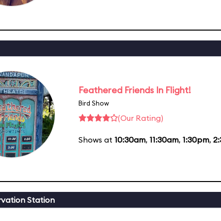
Feathered Friends In Flight!
Bird Show
(Our Rating)
Shows at
10:30am
,
11:30am
,
1:30pm
,
2
vation Station