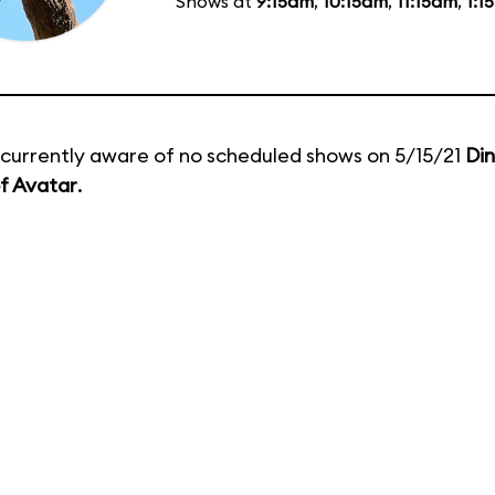
Shows at
9:15am
,
10:15am
,
11:15am
,
1:1
currently aware of no scheduled shows on 5/15/21
Di
f Avatar
.