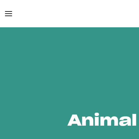
Animal