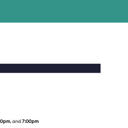
00pm
, and
7:00pm