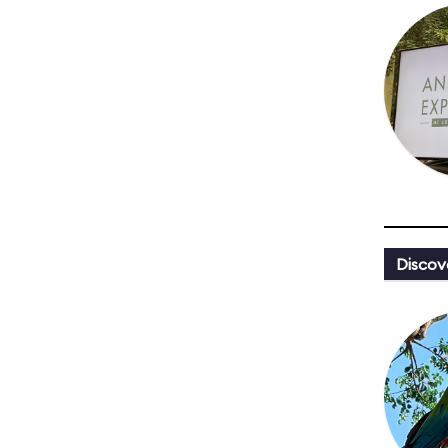
Discov