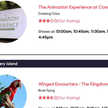
The Animation Experience at Cons
Drawing Class
(Our Rating)
Shows at
10:00am
,
10:45am
,
11:30am
,
4:45pm
ery Island
Winged Encounters - The Kingdom 
Birds Flying
(Our Rating)