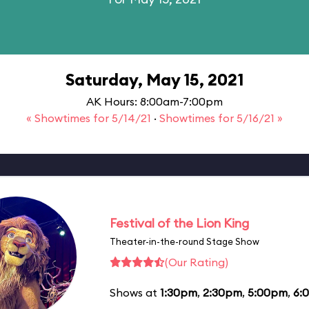
Saturday, May 15, 2021
AK Hours: 8:00am-7:00pm
« Showtimes for 5/14/21
·
Showtimes for 5/16/21 »
Festival of the Lion King
Theater-in-the-round Stage Show
(Our Rating)
Shows at
1:30pm
,
2:30pm
,
5:00pm
,
6: