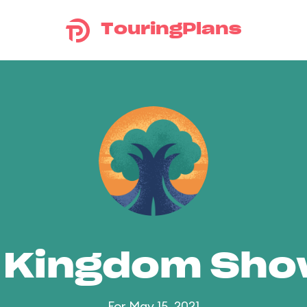
TouringPlans
 Kingdom Sh
For May 15, 2021