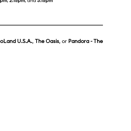
5pm
,
2:15pm
, and
3:15pm
noLand U.S.A.
,
The Oasis
, or
Pandora - The