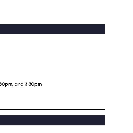
:30pm
, and
3:30pm