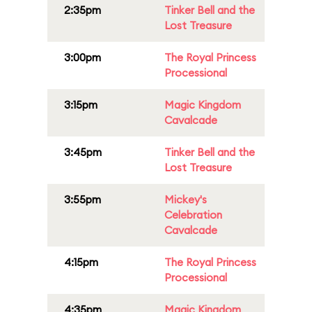
2:35pm
Tinker Bell and the
Lost Treasure
3:00pm
The Royal Princess
Processional
3:15pm
Magic Kingdom
Cavalcade
3:45pm
Tinker Bell and the
Lost Treasure
3:55pm
Mickey's
Celebration
Cavalcade
4:15pm
The Royal Princess
Processional
4:35pm
Magic Kingdom