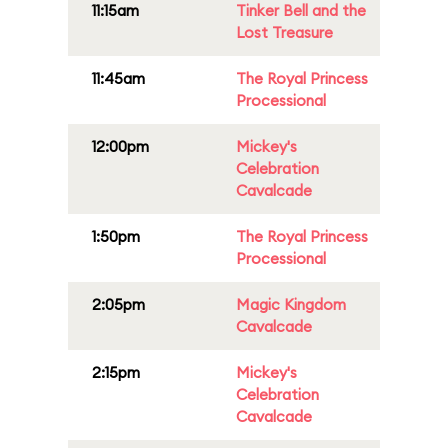
11:15am
Tinker Bell and the
Lost Treasure
11:45am
The Royal Princess
Processional
12:00pm
Mickey's
Celebration
Cavalcade
1:50pm
The Royal Princess
Processional
2:05pm
Magic Kingdom
Cavalcade
2:15pm
Mickey's
Celebration
Cavalcade