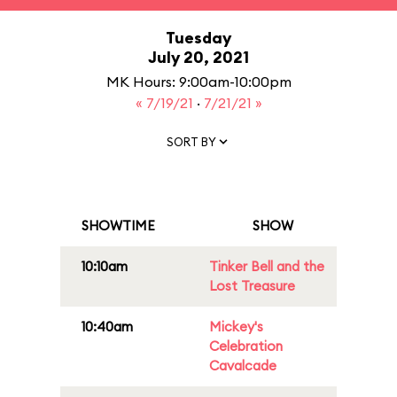
Tuesday
July 20, 2021
MK Hours: 9:00am-10:00pm
« 7/19/21
·
7/21/21 »
SORT BY
SHOWTIME
SHOW
10:10am
Tinker Bell and the
Lost Treasure
10:40am
Mickey's
Celebration
Cavalcade