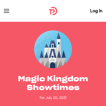
Log In
Magic Kingdom
Showtimes
For July 20, 2021