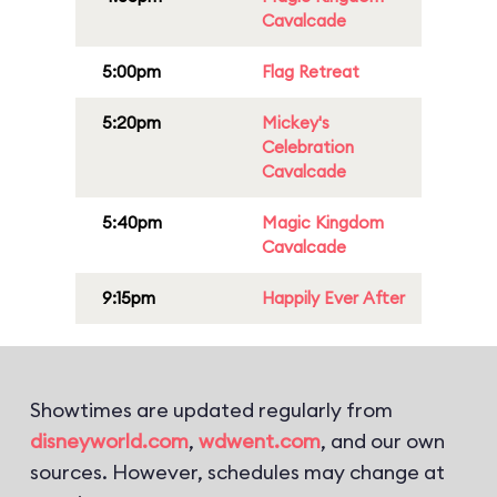
Cavalcade
5:00pm
Flag Retreat
5:20pm
Mickey's
Celebration
Cavalcade
5:40pm
Magic Kingdom
Cavalcade
9:15pm
Happily Ever After
Showtimes are updated regularly from
disneyworld.com
,
wdwent.com
, and our own
sources. However, schedules may change at