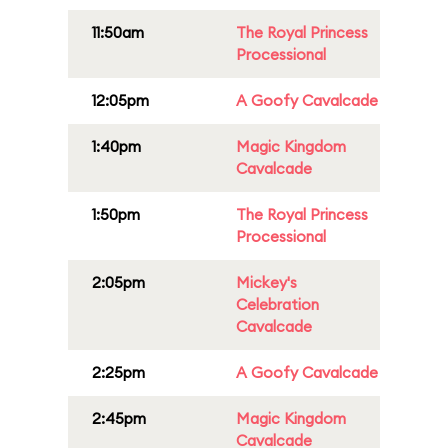
11:50am
The Royal Princess
Processional
12:05pm
A Goofy Cavalcade
1:40pm
Magic Kingdom
Cavalcade
1:50pm
The Royal Princess
Processional
2:05pm
Mickey's
Celebration
Cavalcade
2:25pm
A Goofy Cavalcade
2:45pm
Magic Kingdom
Cavalcade