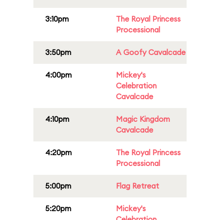
3:10pm
The Royal Princess
Processional
3:50pm
A Goofy Cavalcade
4:00pm
Mickey's
Celebration
Cavalcade
4:10pm
Magic Kingdom
Cavalcade
4:20pm
The Royal Princess
Processional
5:00pm
Flag Retreat
5:20pm
Mickey's
Celebration