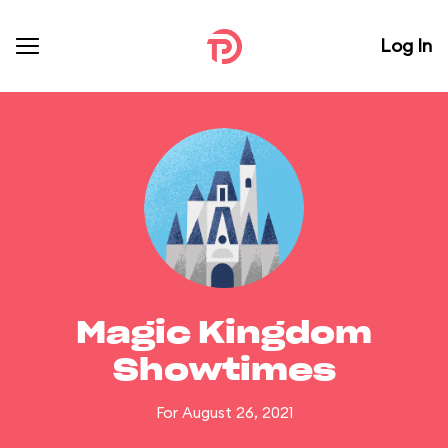
Log In
Magic Kingdom
Showtimes
For August 26, 2021