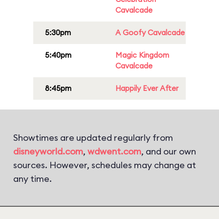
Cavalcade
5:30pm
A Goofy Cavalcade
5:40pm
Magic Kingdom
Cavalcade
8:45pm
Happily Ever After
Showtimes are updated regularly from
disneyworld.com
,
wdwent.com
, and our own
sources. However, schedules may change at
any time.