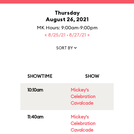
Thursday
August 26, 2021
MK Hours: 9:00am-9:00pm
« 8/25/21
·
8/27/21 »
SORT BY
SHOWTIME
SHOW
10:10am
Mickey's
Celebration
Cavalcade
11:40am
Mickey's
Celebration
Cavalcade