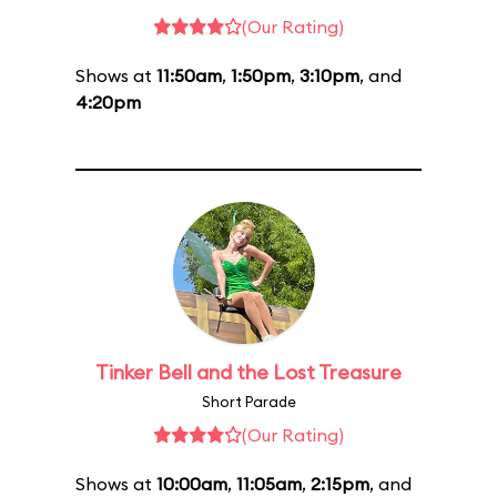
(Our Rating)
Shows at
11:50am
,
1:50pm
,
3:10pm
, and
4:20pm
Tinker Bell and the Lost Treasure
Short Parade
(Our Rating)
Shows at
10:00am
,
11:05am
,
2:15pm
, and