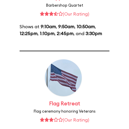
Barbershop Quartet
(Our Rating)
Shows at
9:10am
,
9:50am
,
10:50am
,
12:25pm
,
1:10pm
,
2:45pm
, and
3:30pm
Flag Retreat
Flag ceremony honoring Veterans
(Our Rating)