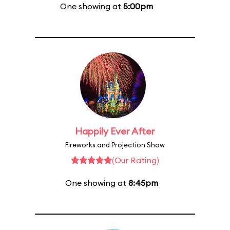
One showing at
5:00pm
Happily Ever After
Fireworks and Projection Show
(Our Rating)
One showing at
8:45pm