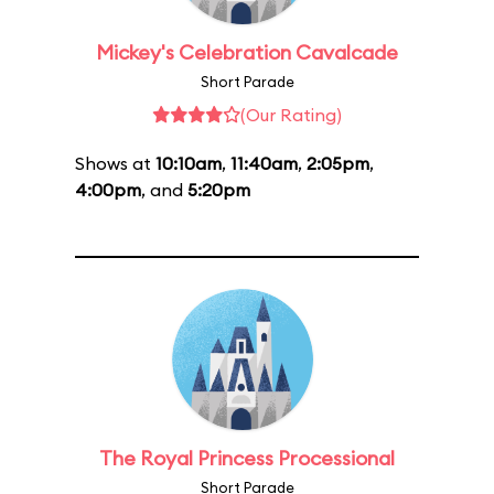
Mickey's Celebration Cavalcade
Short Parade
(Our Rating)
Shows at
10:10am
,
11:40am
,
2:05pm
,
4:00pm
, and
5:20pm
The Royal Princess Processional
Short Parade