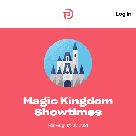
Log In
Magic Kingdom
Showtimes
For August 31, 2021