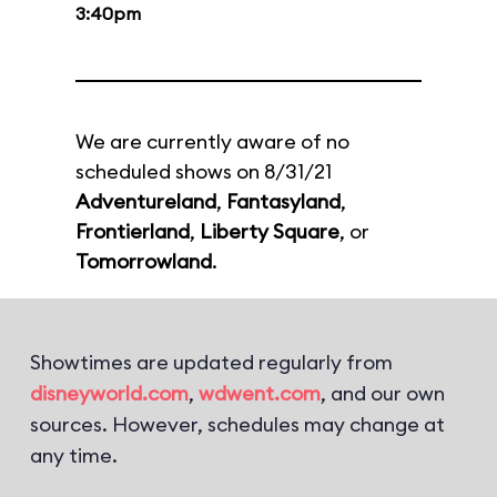
3:40pm
We are currently aware of no
scheduled shows on 8/31/21
Adventureland
,
Fantasyland
,
Frontierland
,
Liberty Square
, or
Tomorrowland
.
Showtimes are updated regularly from
disneyworld.com
,
wdwent.com
, and our own
sources. However, schedules may change at
any time.