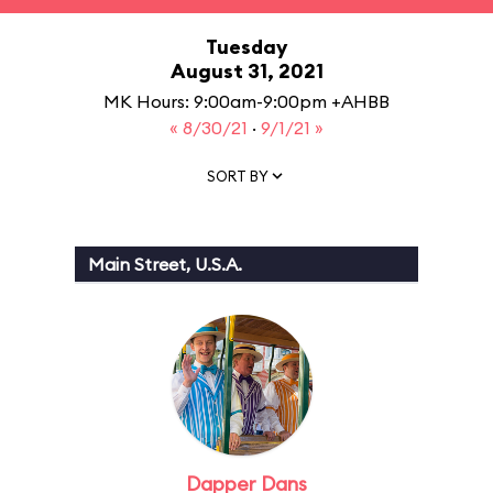
Tuesday
August 31, 2021
MK Hours: 9:00am-9:00pm +AHBB
« 8/30/21
·
9/1/21 »
SORT BY
Main Street, U.S.A.
Dapper Dans