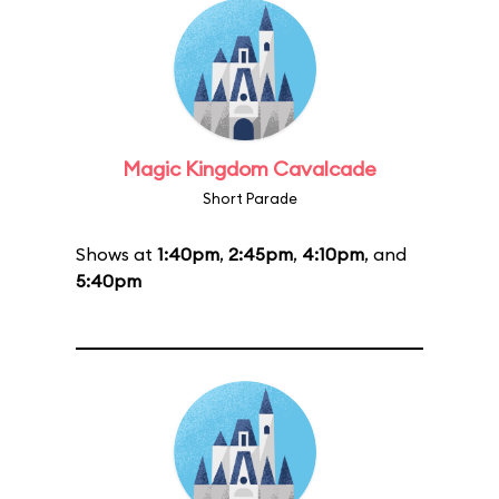
Magic Kingdom Cavalcade
Short Parade
Shows at
1:40pm
,
2:45pm
,
4:10pm
, and
5:40pm