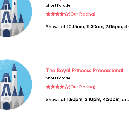
Short Parade
(Our Rating)
Shows at
10:15am
,
11:30am
,
2:05pm
,
4
The Royal Princess Processional
Short Parade
(Our Rating)
Shows at
1:50pm
,
3:10pm
,
4:20pm
, a