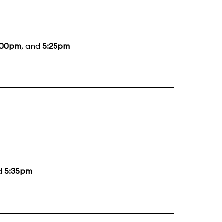
:00pm
, and
5:25pm
nd
5:35pm