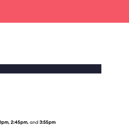
10pm
,
2:45pm
, and
3:55pm