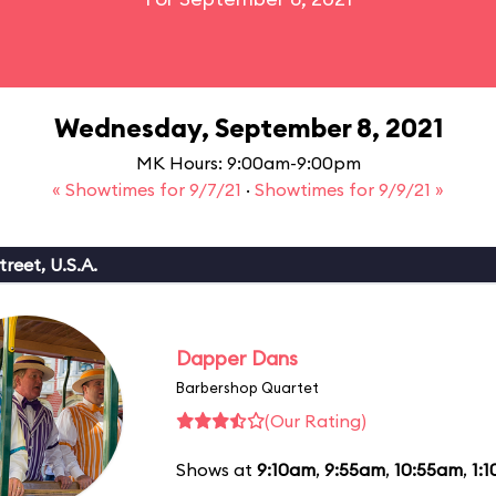
Wednesday, September 8, 2021
MK Hours: 9:00am-9:00pm
« Showtimes for 9/7/21
·
Showtimes for 9/9/21 »
reet, U.S.A.
Dapper Dans
Barbershop Quartet
(Our Rating)
Shows at
9:10am
,
9:55am
,
10:55am
,
1: