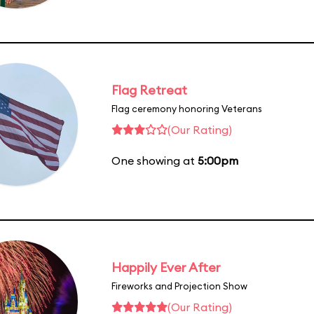
Flag Retreat
Flag ceremony honoring Veterans
(Our Rating)
One showing at
5:00pm
Happily Ever After
Fireworks and Projection Show
(Our Rating)