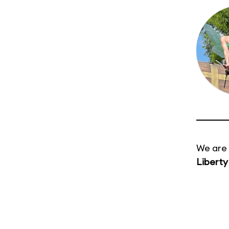
We are 
Liberty