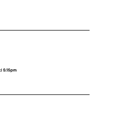
nd
5:15pm