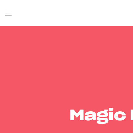
Magic