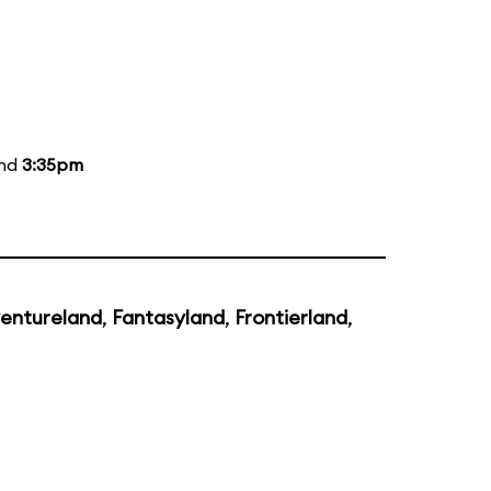
and
3:35pm
entureland
,
Fantasyland
,
Frontierland
,