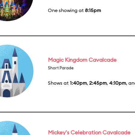
One showing at
8:15pm
Magic Kingdom Cavalcade
Short Parade
Shows at
1:40pm
,
2:45pm
,
4:10pm
, a
Mickey's Celebration Cavalcade