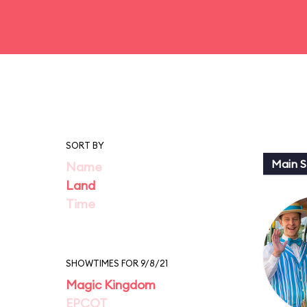
SORT BY
Main St
Name
Land
Time
SHOWTIMES FOR 9/8/21
Magic Kingdom
EPCOT