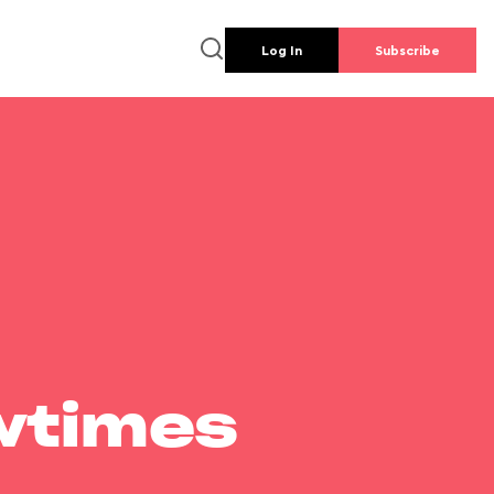
Log In
Subscribe
wtimes