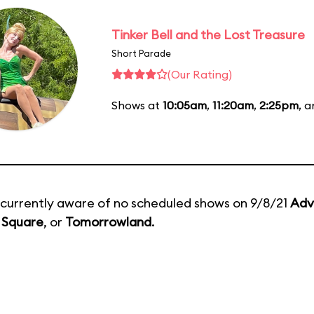
Tinker Bell and the Lost Treasure
Short Parade
(Our Rating)
Shows at
10:05am
,
11:20am
,
2:25pm
, 
currently aware of no scheduled shows on 9/8/21
Adv
 Square
, or
Tomorrowland
.