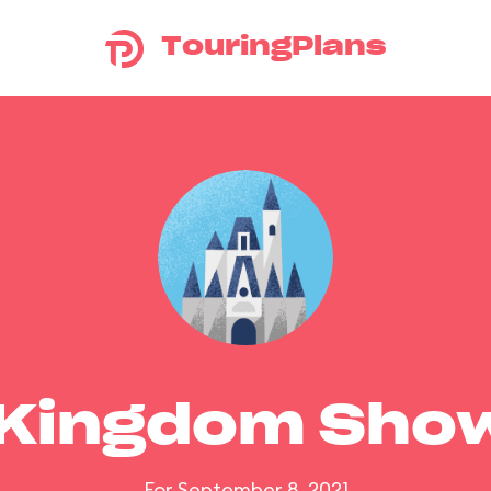
TouringPlans
 Kingdom Sho
For September 8, 2021