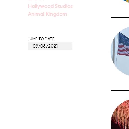
Hollywood Studios
Animal Kingdom
JUMP TO DATE