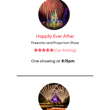
Happily Ever After
Fireworks and Projection Show
(Our Rating)
One showing at
8:15pm