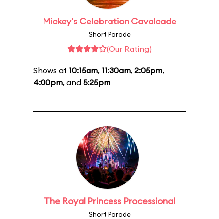
Mickey's Celebration Cavalcade
Short Parade
(Our Rating)
Shows at
10:15am
,
11:30am
,
2:05pm
,
4:00pm
, and
5:25pm
The Royal Princess Processional
Short Parade