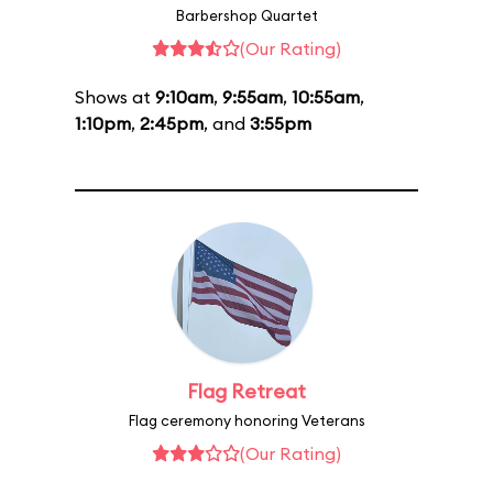
Barbershop Quartet
(Our Rating)
Shows at
9:10am
,
9:55am
,
10:55am
,
1:10pm
,
2:45pm
, and
3:55pm
Flag Retreat
Flag ceremony honoring Veterans
(Our Rating)