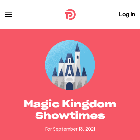
Log In
Magic Kingdom
Showtimes
For September 13, 2021