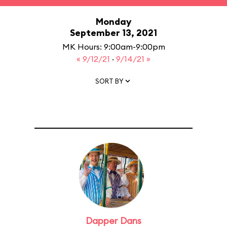
Monday
September 13, 2021
MK Hours: 9:00am-9:00pm
« 9/12/21
·
9/14/21 »
SORT BY
Dapper Dans