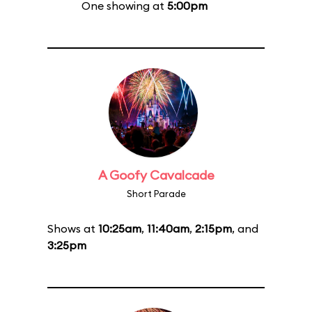
One showing at
5:00pm
A Goofy Cavalcade
Short Parade
Shows at
10:25am
,
11:40am
,
2:15pm
, and
3:25pm