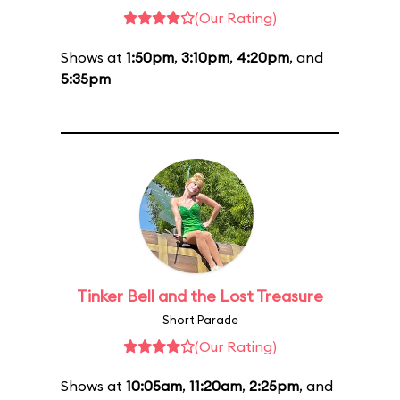
(Our Rating)
Shows at
1:50pm
,
3:10pm
,
4:20pm
, and
5:35pm
Tinker Bell and the Lost Treasure
Short Parade
(Our Rating)
Shows at
10:05am
,
11:20am
,
2:25pm
, and