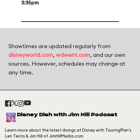
3:35pm
Showtimes are updated regularly from
disneyworld.com
,
wdwent.com
, and our own
sources. However, schedules may change at
any time.
Disney Dish with Jim Hill Podcast
Learn more about the latest doings at Disney with TouringPlan's
Len Testa & Jim Hill of JimHillMedia.com