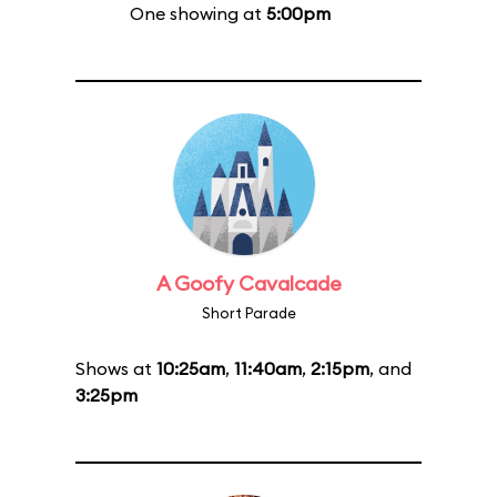
One showing at
5:00pm
A Goofy Cavalcade
Short Parade
Shows at
10:25am
,
11:40am
,
2:15pm
, and
3:25pm