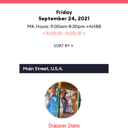
Friday
September 24, 2021
MK Hours: 9:00am-8:30pm +AHBB
« 9/23/21
·
9/25/21 »
SORT BY
Main Street, U.S.A.
Dapper Dans