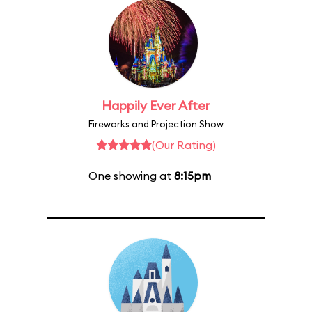
Happily Ever After
Fireworks and Projection Show
(Our Rating)
One showing at
8:15pm