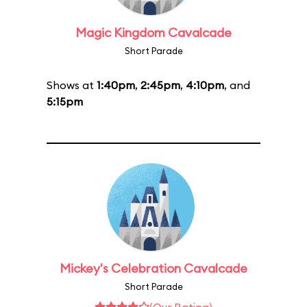
Magic Kingdom Cavalcade
Short Parade
Shows at
1:40pm
,
2:45pm
,
4:10pm
, and
5:15pm
Mickey's Celebration Cavalcade
Short Parade