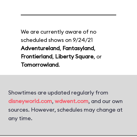
We are currently aware of no
scheduled shows on 9/24/21
Adventureland
,
Fantasyland
,
Frontierland
,
Liberty Square
, or
Tomorrowland
.
Showtimes are updated regularly from
disneyworld.com
,
wdwent.com
, and our own
sources. However, schedules may change at
any time.