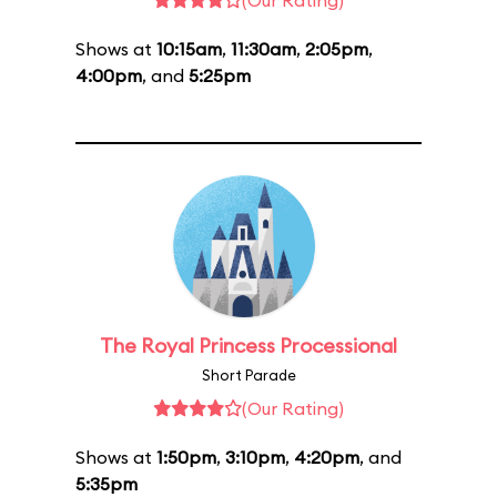
(Our Rating)
Shows at
10:15am
,
11:30am
,
2:05pm
,
4:00pm
, and
5:25pm
The Royal Princess Processional
Short Parade
(Our Rating)
Shows at
1:50pm
,
3:10pm
,
4:20pm
, and
5:35pm