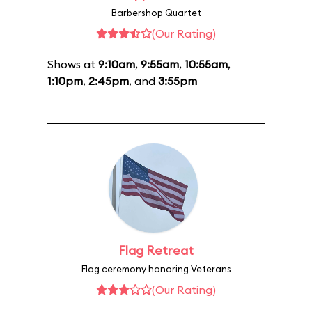
Barbershop Quartet
(Our Rating)
Shows at
9:10am
,
9:55am
,
10:55am
,
1:10pm
,
2:45pm
, and
3:55pm
Flag Retreat
Flag ceremony honoring Veterans
(Our Rating)