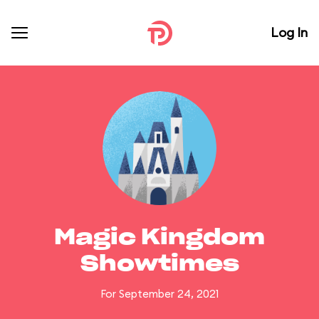
Log In
Magic Kingdom
Showtimes
For September 24, 2021