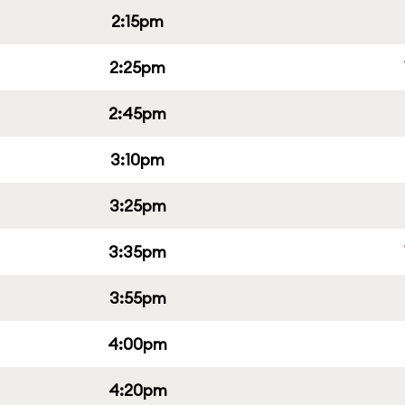
2:15pm
2:25pm
2:45pm
3:10pm
3:25pm
3:35pm
3:55pm
4:00pm
4:20pm