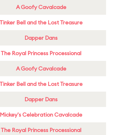
A Goofy Cavalcade
Tinker Bell and the Lost Treasure
Dapper Dans
The Royal Princess Processional
A Goofy Cavalcade
Tinker Bell and the Lost Treasure
Dapper Dans
Mickey's Celebration Cavalcade
The Royal Princess Processional