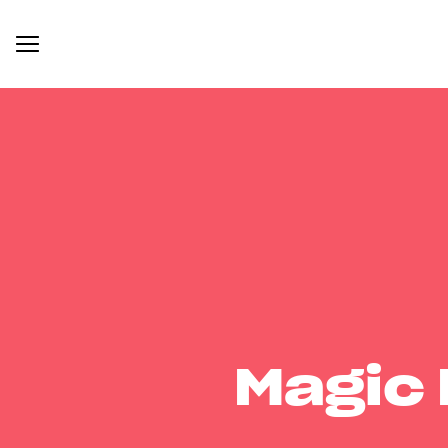
Magic