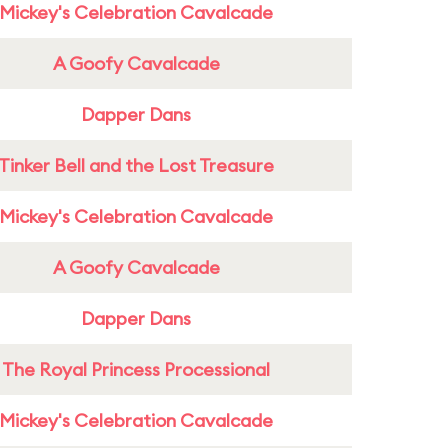
Mickey's Celebration Cavalcade
A Goofy Cavalcade
Dapper Dans
Tinker Bell and the Lost Treasure
Mickey's Celebration Cavalcade
A Goofy Cavalcade
Dapper Dans
The Royal Princess Processional
Mickey's Celebration Cavalcade