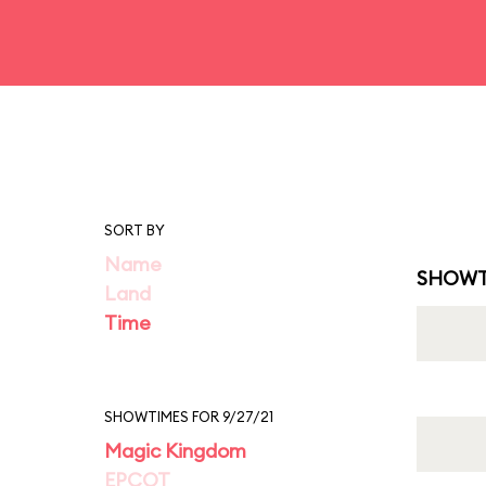
SORT BY
Name
SHOWT
Land
Time
SHOWTIMES FOR 9/27/21
Magic Kingdom
EPCOT