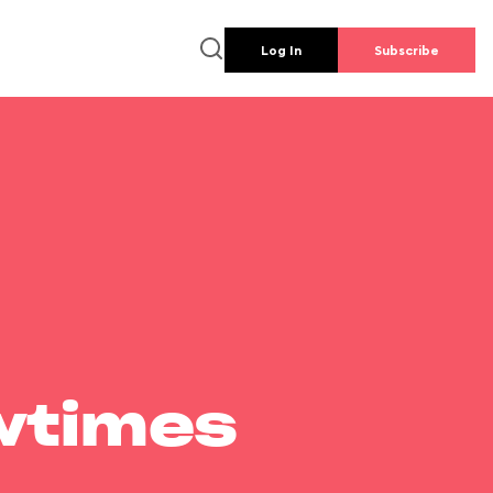
Log In
Subscribe
wtimes