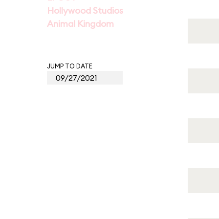
Hollywood Studios
Animal Kingdom
JUMP TO DATE