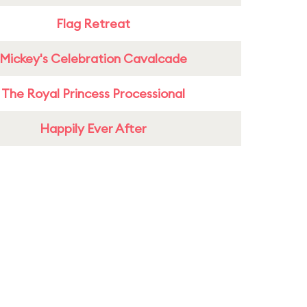
Flag Retreat
Mickey's Celebration Cavalcade
The Royal Princess Processional
Happily Ever After