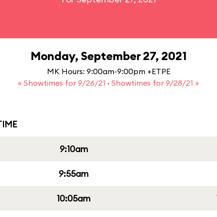
Monday, September 27, 2021
MK Hours: 9:00am-9:00pm +ETPE
« Showtimes for 9/26/21
·
Showtimes for 9/28/21 »
IME
9:10am
9:55am
10:05am