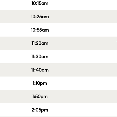
10:15am
10:25am
10:55am
11:20am
11:30am
11:40am
1:10pm
1:50pm
2:05pm