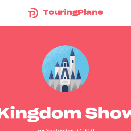
TouringPlans
 Kingdom Sho
For September 27, 2021