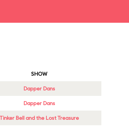
SHOW
Dapper Dans
Dapper Dans
Tinker Bell and the Lost Treasure