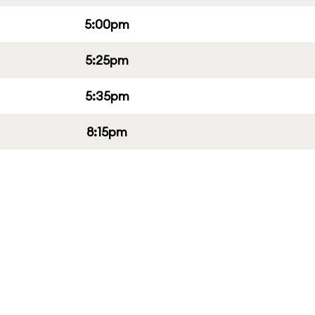
5:00pm
5:25pm
5:35pm
8:15pm