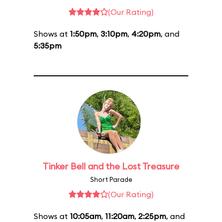
(Our Rating)
Shows at
1:50pm
,
3:10pm
,
4:20pm
, and
5:35pm
Tinker Bell and the Lost Treasure
Short Parade
(Our Rating)
Shows at
10:05am
,
11:20am
,
2:25pm
, and