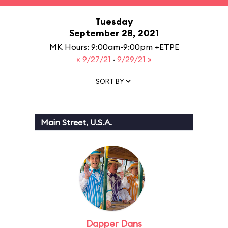
Tuesday
September 28, 2021
MK Hours: 9:00am-9:00pm +ETPE
« 9/27/21
·
9/29/21 »
SORT BY
Main Street, U.S.A.
Dapper Dans