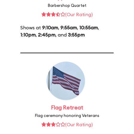
Barbershop Quartet
(Our Rating)
Shows at
9:10am
,
9:55am
,
10:55am
,
1:10pm
,
2:45pm
, and
3:55pm
Flag Retreat
Flag ceremony honoring Veterans
(Our Rating)