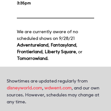
3:35pm
We are currently aware of no
scheduled shows on 9/28/21
Adventureland
,
Fantasyland
,
Frontierland
,
Liberty Square
, or
Tomorrowland
.
Showtimes are updated regularly from
disneyworld.com
,
wdwent.com
, and our own
sources. However, schedules may change at
any time.