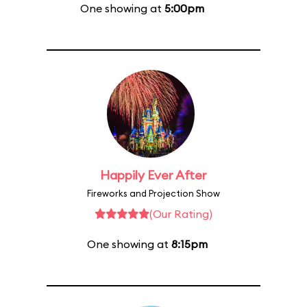
One showing at
5:00pm
Happily Ever After
Fireworks and Projection Show
(Our Rating)
One showing at
8:15pm