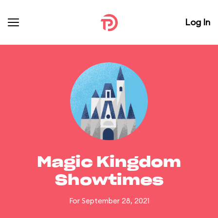
Log In
Magic Kingdom
Showtimes
For September 28, 2021