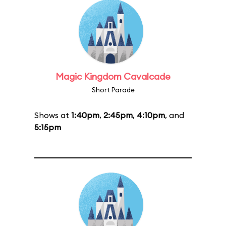
Magic Kingdom Cavalcade
Short Parade
Shows at
1:40pm
,
2:45pm
,
4:10pm
, and
5:15pm