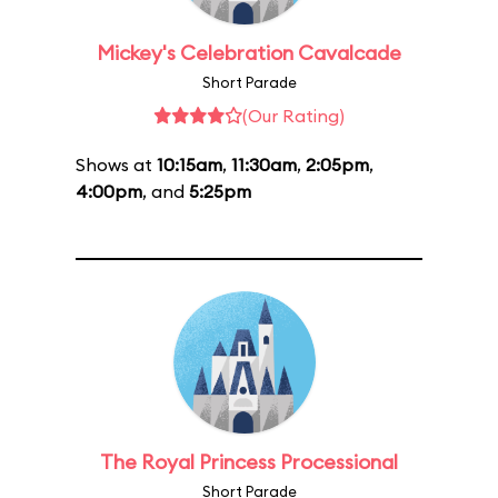
Mickey's Celebration Cavalcade
Short Parade
(Our Rating)
Shows at
10:15am
,
11:30am
,
2:05pm
,
4:00pm
, and
5:25pm
The Royal Princess Processional
Short Parade