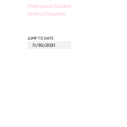
Hollywood Studios
Animal Kingdom
JUMP TO DATE