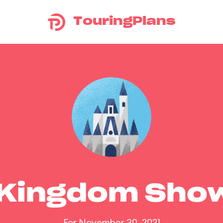
TouringPlans
 Kingdom Sho
For November 30, 2021