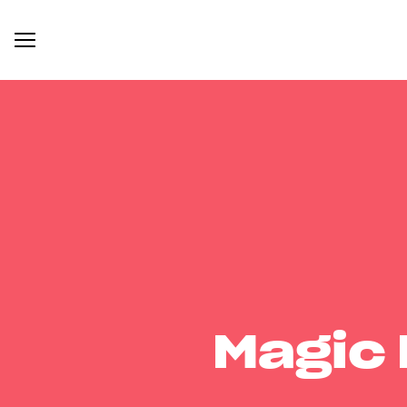
Magic