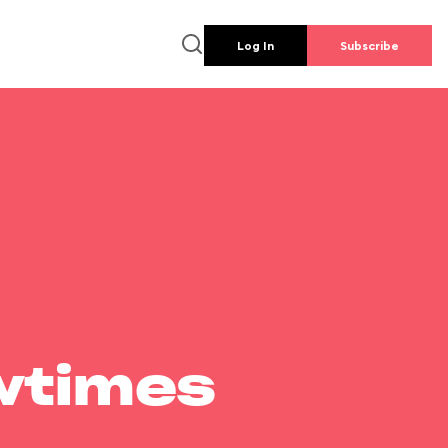
Log In
Subscribe
wtimes