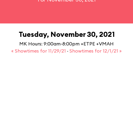
Tuesday, November 30, 2021
MK Hours: 9:00am-8:00pm +ETPE +VMAH
« Showtimes for 11/29/21
·
Showtimes for 12/1/21 »