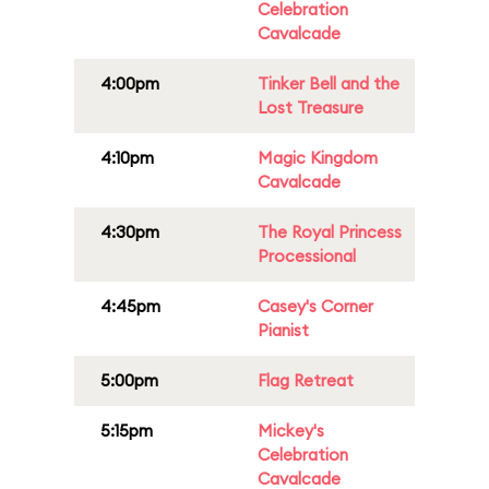
Celebration
Cavalcade
4:00pm
Tinker Bell and the
Lost Treasure
4:10pm
Magic Kingdom
Cavalcade
4:30pm
The Royal Princess
Processional
4:45pm
Casey's Corner
Pianist
5:00pm
Flag Retreat
5:15pm
Mickey's
Celebration
Cavalcade