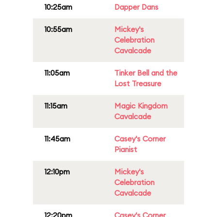
10:25am
Dapper Dans
10:55am
Mickey's
Celebration
Cavalcade
11:05am
Tinker Bell and the
Lost Treasure
11:15am
Magic Kingdom
Cavalcade
11:45am
Casey's Corner
Pianist
12:10pm
Mickey's
Celebration
Cavalcade
12:20pm
Casey's Corner