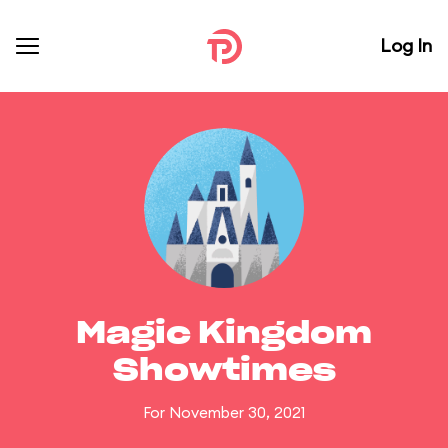
Log In
Magic Kingdom
Showtimes
For November 30, 2021