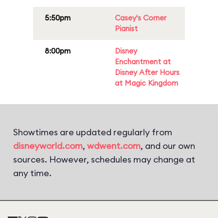
5:50pm
Casey's Corner
Pianist
8:00pm
Disney
Enchantment at
Disney After Hours
at Magic Kingdom
Showtimes are updated regularly from
disneyworld.com
,
wdwent.com
, and our own
sources. However, schedules may change at
any time.