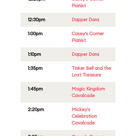
Pianist
12:30pm
Dapper Dans
1:00pm
Casey's Corner
Pianist
1:10pm
Dapper Dans
1:35pm
Tinker Bell and the
Lost Treasure
1:45pm
Magic Kingdom
Cavalcade
2:20pm
Mickey's
Celebration
Cavalcade