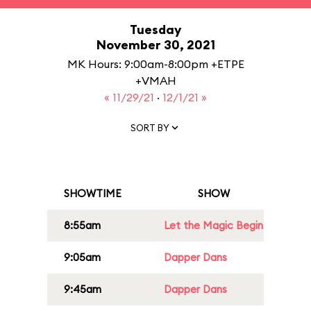
Tuesday
November 30, 2021
MK Hours: 9:00am-8:00pm +ETPE
+VMAH
« 11/29/21
·
12/1/21 »
SORT BY
SHOWTIME
SHOW
8:55am
Let the Magic Begin
9:05am
Dapper Dans
9:45am
Dapper Dans