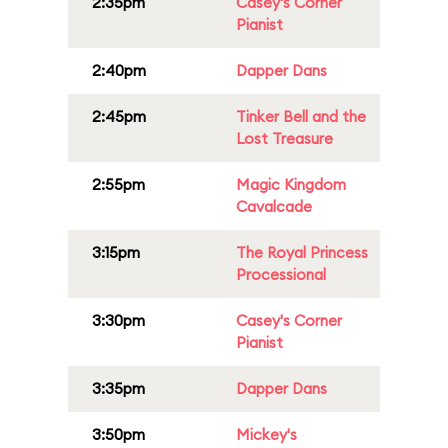
2:35pm
Casey's Corner
Pianist
2:40pm
Dapper Dans
2:45pm
Tinker Bell and the
Lost Treasure
2:55pm
Magic Kingdom
Cavalcade
3:15pm
The Royal Princess
Processional
3:30pm
Casey's Corner
Pianist
3:35pm
Dapper Dans
3:50pm
Mickey's