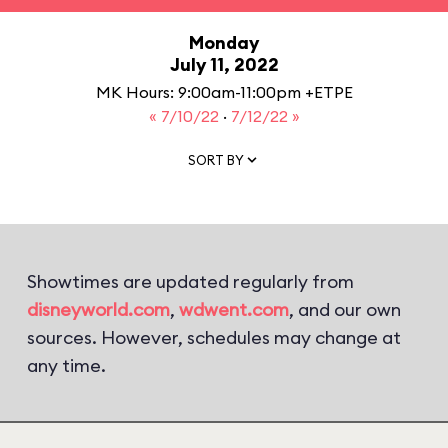
Monday
July 11, 2022
MK Hours: 9:00am-11:00pm +ETPE
« 7/10/22
·
7/12/22 »
SORT BY
Showtimes are updated regularly from
disneyworld.com
,
wdwent.com
, and our own
sources. However, schedules may change at
any time.