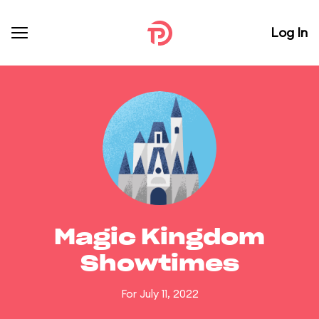
Log In
Magic Kingdom
Showtimes
For July 11, 2022