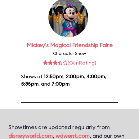
Mickey's Magical Friendship Faire
Character Show
(Our Rating)
Shows at
12:50pm
,
2:00pm
,
4:00pm
,
5:35pm
, and
7:00pm
Showtimes are updated regularly from
disneyworld.com
,
wdwent.com
, and our own