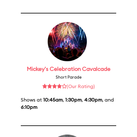
Mickey's Celebration Cavalcade
Short Parade
(Our Rating)
Shows at
10:45am
,
1:30pm
,
4:30pm
, and
6:10pm