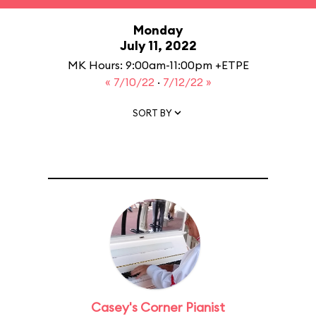
Monday
July 11, 2022
MK Hours: 9:00am-11:00pm +ETPE
« 7/10/22
·
7/12/22 »
SORT BY
Casey's Corner Pianist