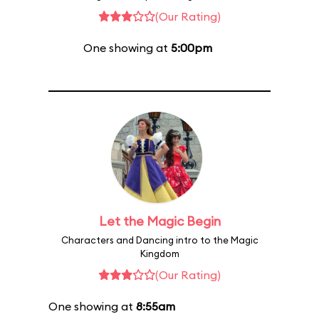
(Our Rating)
One showing at
5:00pm
Let the Magic Begin
Characters and Dancing intro to the Magic
Kingdom
(Our Rating)
One showing at
8:55am