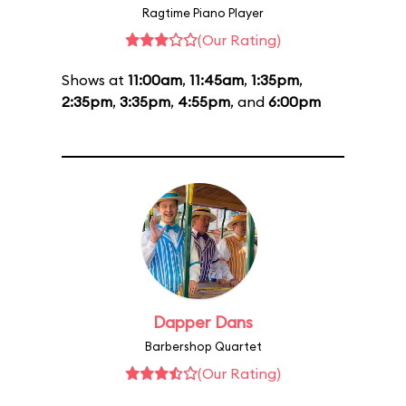
Ragtime Piano Player
(Our Rating)
Shows at
11:00am
,
11:45am
,
1:35pm
,
2:35pm
,
3:35pm
,
4:55pm
, and
6:00pm
Dapper Dans
Barbershop Quartet
(Our Rating)