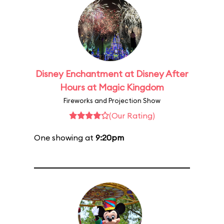
Disney Enchantment at Disney After
Hours at Magic Kingdom
Fireworks and Projection Show
(Our Rating)
One showing at
9:20pm