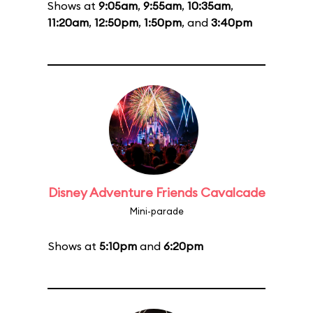
Shows at
9:05am
,
9:55am
,
10:35am
,
11:20am
,
12:50pm
,
1:50pm
, and
3:40pm
Disney Adventure Friends Cavalcade
Mini-parade
Shows at
5:10pm
and
6:20pm