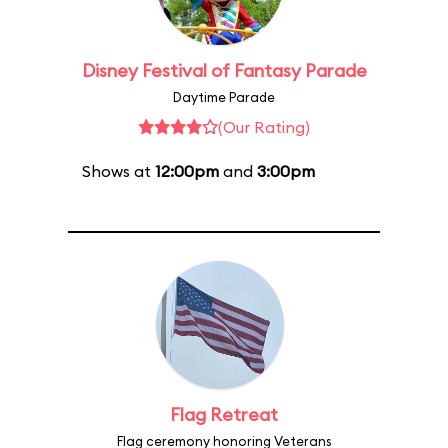
Disney Festival of Fantasy Parade
Daytime Parade
(Our Rating)
Shows at
12:00pm
and
3:00pm
Flag Retreat
Flag ceremony honoring Veterans