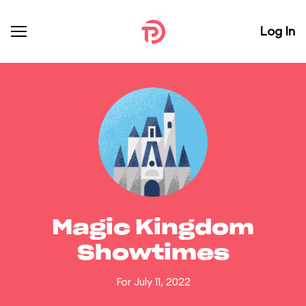
Log In
Magic Kingdom
Showtimes
For July 11, 2022