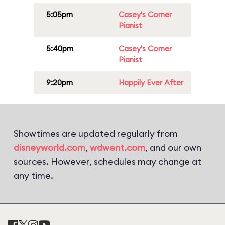
5:05pm
Casey's Corner
Pianist
5:40pm
Casey's Corner
Pianist
9:20pm
Happily Ever After
Showtimes are updated regularly from
disneyworld.com
,
wdwent.com
, and our own
sources. However, schedules may change at
any time.