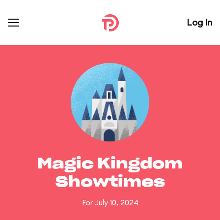
Log In
Magic Kingdom
Showtimes
For July 10, 2024