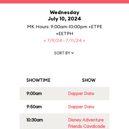
Wednesday
July 10, 2024
MK Hours: 9:00am-10:00pm +ETPE
+EETPH
« 7/9/24
·
7/11/24 »
SORT BY
SHOWTIME
SHOW
9:00am
Dapper Dans
9:50am
Dapper Dans
10:30am
Disney Adventure
Friends Cavalcade