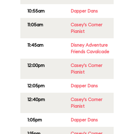
10:55am
Dapper Dans
11:05am
Casey's Corner
Pianist
11:45am
Disney Adventure
Friends Cavalcade
12:00pm
Casey's Corner
Pianist
12:05pm
Dapper Dans
12:40pm
Casey's Corner
Pianist
1:05pm
Dapper Dans
1:15pm
Casey's Corner