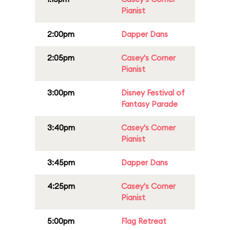
Pianist
2:00pm
Dapper Dans
2:05pm
Casey's Corner
Pianist
3:00pm
Disney Festival of
Fantasy Parade
3:40pm
Casey's Corner
Pianist
3:45pm
Dapper Dans
4:25pm
Casey's Corner
Pianist
5:00pm
Flag Retreat