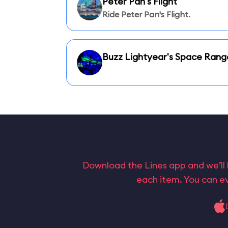
Peter Pan's Flight
Ride Peter Pan's Flight.
Buzz Lightyear's Space Rang
Download the Lines app and we’ll 
each item. You can ev