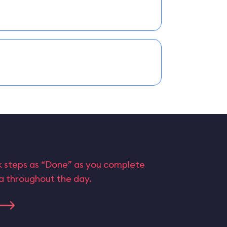
rk steps as “Done” as you complete
ta throughout the day.