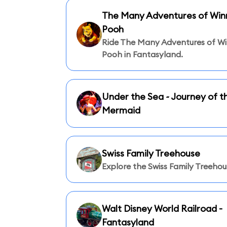
The Many Adventures of Winn
Pooh
Ride The Many Adventures of Wi
Pooh in Fantasyland.
Under the Sea ~ Journey of th
Mermaid
Swiss Family Treehouse
Explore the Swiss Family Treehou
Walt Disney World Railroad -
Fantasyland