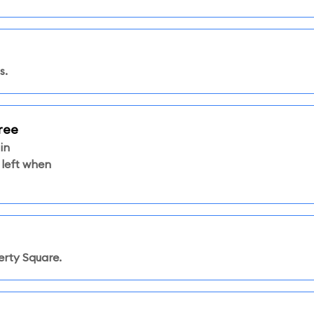
s.
ree
in
 left when
rty Square.