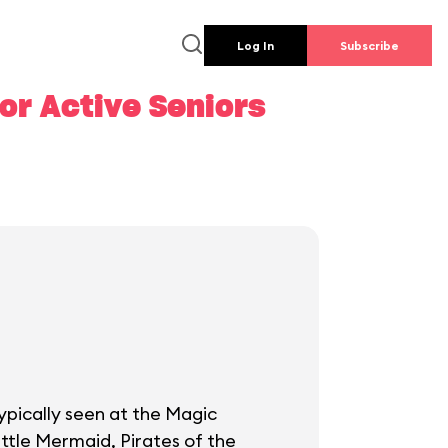
Log In
Subscribe
or Active Seniors
ypically seen at the Magic
ttle Mermaid, Pirates of the