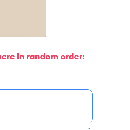
here in random order: