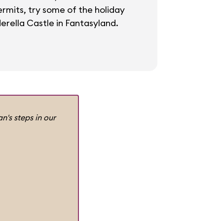
ermits, try some of the holiday
erella Castle in Fantasyland.
n's steps in our