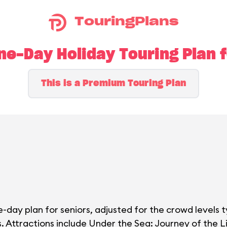
TouringPlans
e-Day Holiday Touring Plan f
This is a Premium Touring Plan
-day plan for seniors, adjusted for the crowd levels t
. Attractions include Under the Sea: Journey of the Li