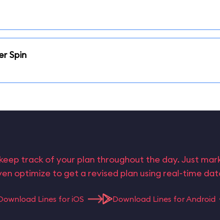
er Spin
keep track of your plan throughout the day. Just ma
en optimize to get a revised plan using real-time da
Download Lines for iOS
Download Lines for Android