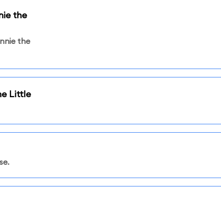
ie the
nnie the
e Little
se.