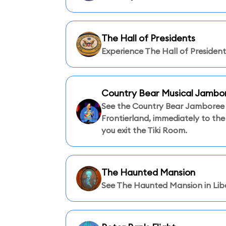
The Hall of Presidents
Experience The Hall of President
Country Bear Musical Jambo
See the Country Bear Jamboree 
Frontierland, immediately to the
you exit the Tiki Room.
The Haunted Mansion
See The Haunted Mansion in Libe