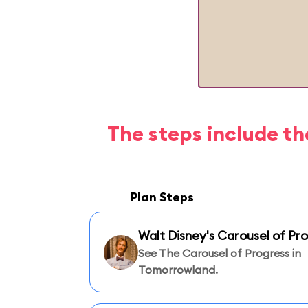
The steps include th
Plan Steps
Walt Disney's Carousel of Pr
See The Carousel of Progress in
Tomorrowland.