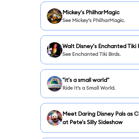
Mickey's PhilharMagic
See Mickey's PhilharMagic.
Walt Disney's Enchanted Tik
See Enchanted Tiki Birds.
"it's a small world"
Ride It's a Small World.
Meet Daring Disney Pals as Ci
at Pete's Silly Sideshow