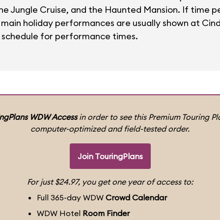
the Jungle Cruise, and the Haunted Mansion. If time p
 main holiday performances are usually shown at Cind
 schedule for performance times.
ingPlans WDW Access
in order to see this Premium Touring Pla
computer-optimized and field-tested order.
Join TouringPlans
For just $24.97, you get one year of access to:
Full 365-day WDW
Crowd Calendar
WDW Hotel
Room Finder