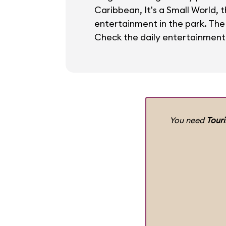
Caribbean, It's a Small World, 
entertainment in the park. The
Check the daily entertainment
You need
Tour