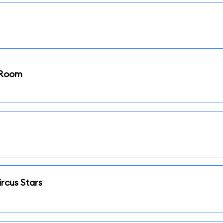
i Room
rcus Stars