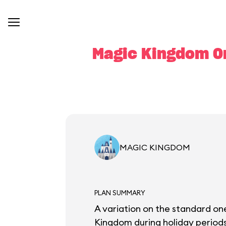
Magic Kingdom On
MAGIC KINGDOM
PLAN SUMMARY
A variation on the standard one
Kingdom during holiday periods