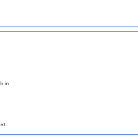
b in
et.