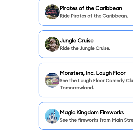
Pirates of the Caribbean
Ride Pirates of the Caribbean.
Jungle Cruise
Ride the Jungle Cruise.
Monsters, Inc. Laugh Floor
See the Laugh Floor Comedy Clu
Tomorrowland.
Magic Kingdom Fireworks
See the fireworks from Main Stre