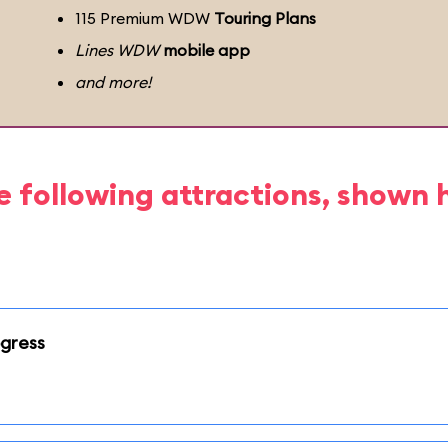
115 Premium WDW
Touring Plans
Lines WDW
mobile app
and more!
e following attractions, shown 
ogress