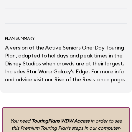
PLAN SUMMARY
A version of the Active Seniors One-Day Touring
Plan, adapted to holidays and peak times in the
Disney Studios when crowds are at their largest.
Includes Star Wars: Galaxy's Edge. For more info
and advice visit our
Rise of the Resistance
page.
You need
TouringPlans WDW Access
in order to see
this Premium Touring Plan's steps in our computer-