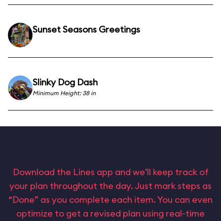
Sunset Seasons Greetings
Slinky Dog Dash
Minimum Height: 38 in
Download the Lines app and we’ll keep track of
your plan throughout the day. Just mark steps as
“Done” as you complete each item. You can even
optimize to get a revised plan using real-time