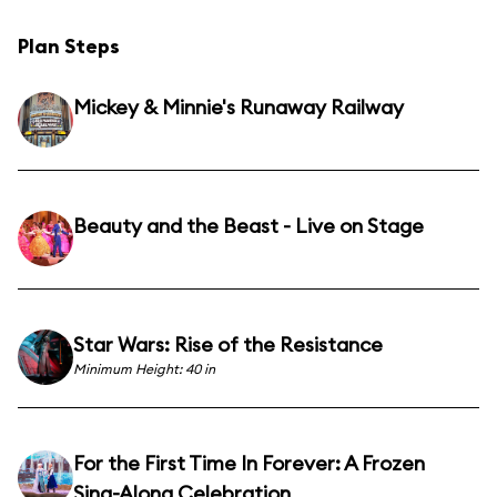
Plan Steps
Mickey & Minnie's Runaway Railway
Beauty and the Beast - Live on Stage
Star Wars: Rise of the Resistance
Minimum Height: 40 in
For the First Time In Forever: A Frozen
Sing-Along Celebration