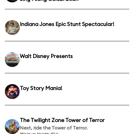
Indiana Jones Epic Stunt Spectacular!
Walt Disney Presents
Toy Story Mania!
The Twilight Zone Tower of Terror
Next, ride the Tower of Terror.
Minimum Height: 40 in