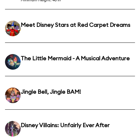
Meet Disney Stars at Red Carpet Dreams
The Little Mermaid - A Musical Adventure
Jingle Bell, Jingle BAM!
Disney Villains: Unfairly Ever After