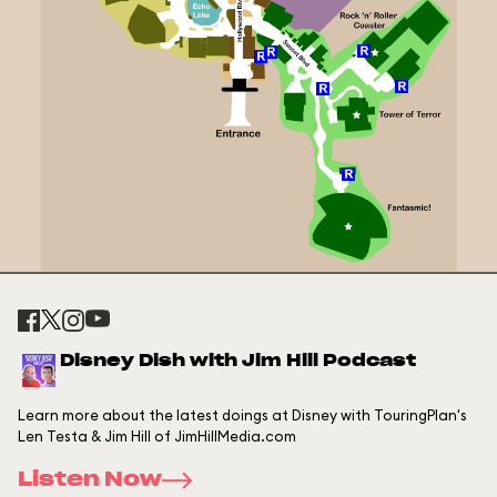
Disney Dish with Jim Hill Podcast
Learn more about the latest doings at Disney with TouringPlan's
Len Testa & Jim Hill of JimHillMedia.com
Listen Now