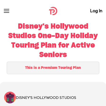
Log In
Disney's Hollywood
Studios One-Day Holiday
Touring Plan for Active
Seniors
This is a Premium Touring Plan
DISNEY'S HOLLYWOOD STUDIOS