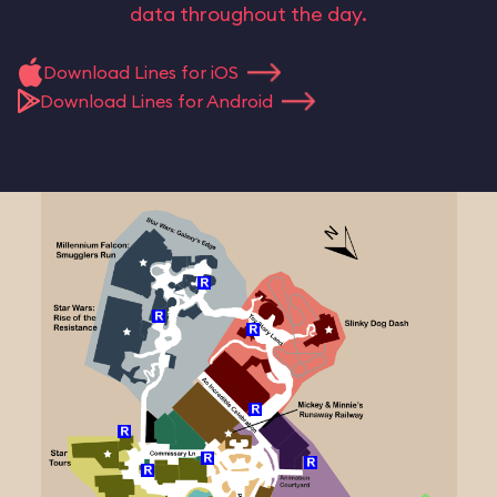
data throughout the day.
Download Lines for iOS
Download Lines for Android