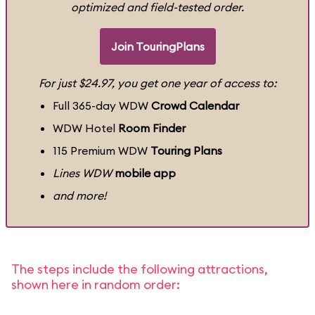
optimized and field-tested order.
Join TouringPlans
For just $24.97, you get one year of access to:
Full 365-day WDW
Crowd Calendar
WDW Hotel
Room Finder
115 Premium WDW
Touring Plans
Lines WDW
mobile app
and more!
The steps include the following attractions,
shown here in random order: