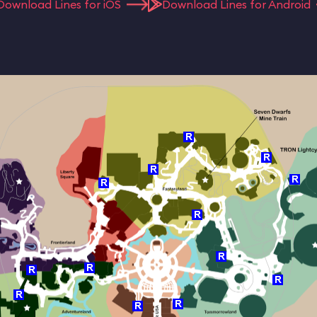
Download Lines for iOS
Download Lines for Android