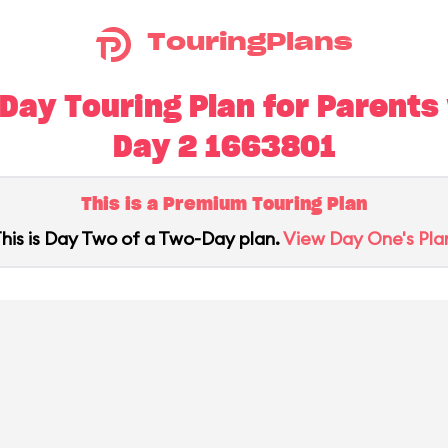
TouringPlans
ay Touring Plan for Parents w
Day 2 1663801
This is a Premium Touring Plan
his is Day Two of a Two-Day plan.
View Day One's Pla