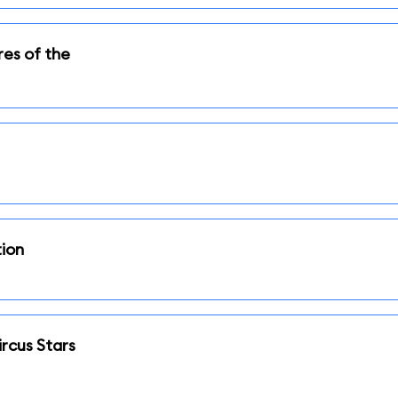
res of the
tion
rcus Stars