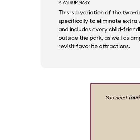
PLAN SUMMARY
This is a variation of the two-d
specifically to eliminate extra
and includes every child-friend
outside the park, as well as amp
revisit favorite attractions.
You need
Tour