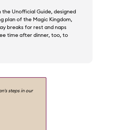
in the Unofficial Guide, designed
ing plan of the Magic Kingdom,
day breaks for rest and naps
ee time after dinner, too, to
n's steps in our