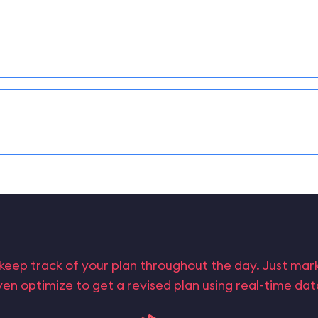
keep track of your plan throughout the day. Just ma
en optimize to get a revised plan using real-time da