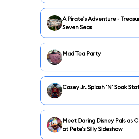
A Pirate's Adventure ~ Treasu
Seven Seas
Mad Tea Party
Casey Jr. Splash 'N' Soak Sta
Meet Daring Disney Pals as Ci
at Pete's Silly Sideshow