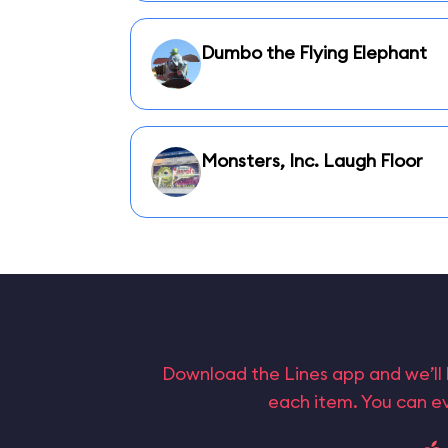
Dumbo the Flying Elephant
Monsters, Inc. Laugh Floor
Download the Lines app and we’ll 
each item. You can ev