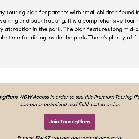
ay touring plan for parents with small children found 
 walking and backtracking. It is a comprehensive tour
ly attraction in the park. The plan features long mid-
le time for dining inside the park. There's plenty of fr
ingPlans WDW Access
in order to see this Premium Touring Pla
computer-optimized and field-tested order.
Join TouringPlans
For just $24.97, you get one year of access to: