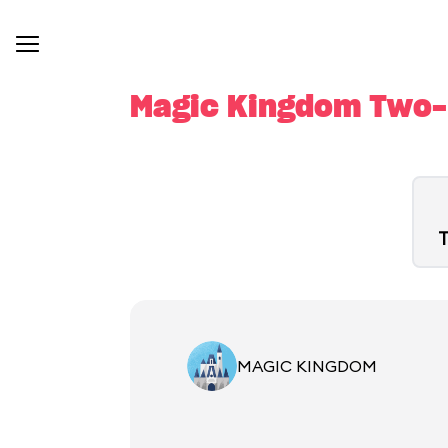
Magic Kingdom Two-D
T
MAGIC KINGDOM