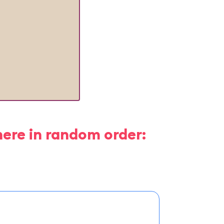
here in random order: