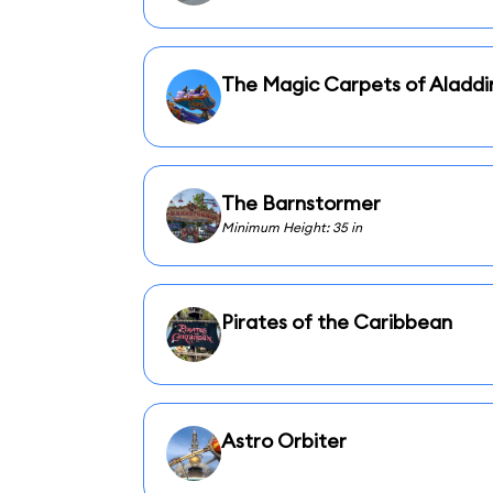
The Magic Carpets of Aladdi
The Barnstormer
Minimum Height: 35 in
Pirates of the Caribbean
Astro Orbiter