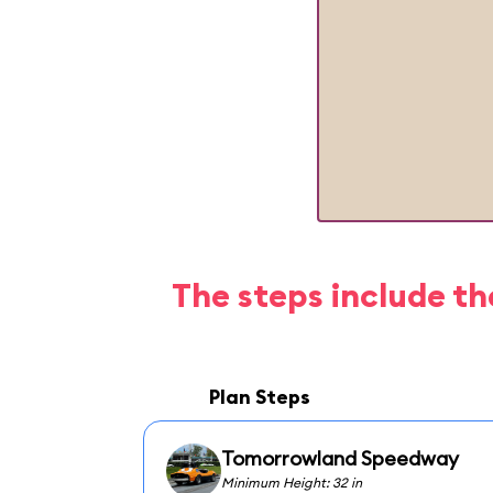
The steps include th
Plan Steps
Tomorrowland Speedway
Minimum Height: 32 in