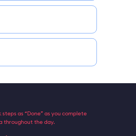
rk steps as “Done” as you complete
ta throughout the day.