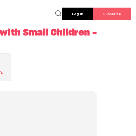
Log In
Subscribe
ith Small Children -
n.