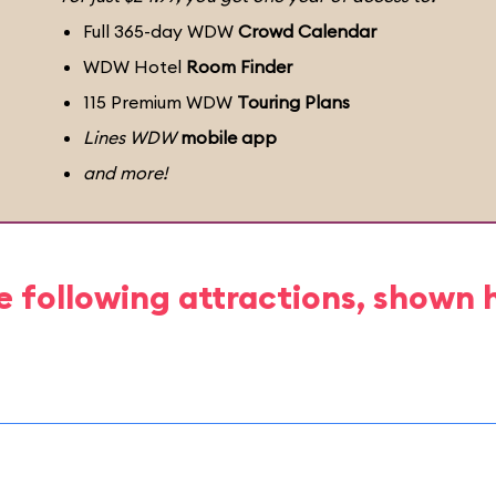
Full 365-day WDW
Crowd Calendar
WDW Hotel
Room Finder
115 Premium WDW
Touring Plans
Lines WDW
mobile app
and more!
e following attractions, shown 