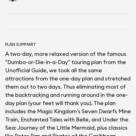
PLAN SUMMARY
A two-day, more relaxed version of the famous
"Dumbo-or-Die-in-a-Day" touring plan from the
Unofficial Guide, we took all the same
attractions from the one-day plan and stretched
them out to two days. Thus eliminating most of
the backtracking and running around in the one-
day plan (your feet will thank you). The plan
includes the Magic Kingdom's Seven Dwarfs Mine
Train, Enchanted Tales with Belle, and Under the
Sea: Journey of the Little Mermaid, plus classics
like Peter Pan and Pirates of the Caribbean.