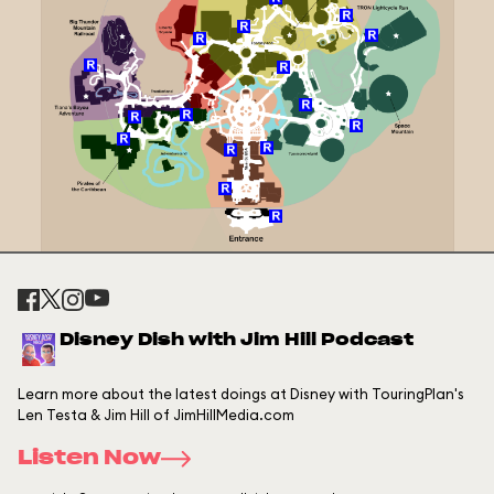
Disney Dish with Jim Hill Podcast
Learn more about the latest doings at Disney with TouringPlan's
Len Testa & Jim Hill of JimHillMedia.com
Listen Now