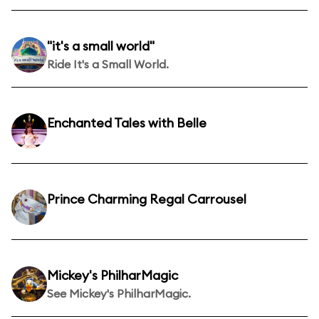
"it's a small world"
Ride It's a Small World.
Enchanted Tales with Belle
Prince Charming Regal Carrousel
Mickey's PhilharMagic
See Mickey's PhilharMagic.