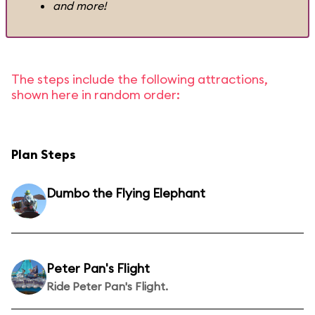
and more!
The steps include the following attractions,
shown here in random order:
Plan Steps
Dumbo the Flying Elephant
Peter Pan's Flight
Ride Peter Pan's Flight.