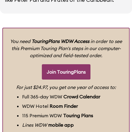
You need
TouringPlans WDW Access
in order to see
this Premium Touring Plan's steps in our computer-
optimized and field-tested order.
Join TouringPlans
For just $24.97, you get one year of access to:
Full 365-day WDW
Crowd Calendar
WDW Hotel
Room Finder
115 Premium WDW
Touring Plans
Lines WDW
mobile app