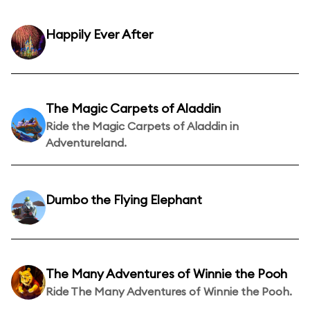
Happily Ever After
The Magic Carpets of Aladdin
Ride the Magic Carpets of Aladdin in
Adventureland.
Dumbo the Flying Elephant
The Many Adventures of Winnie the Pooh
Ride The Many Adventures of Winnie the Pooh.