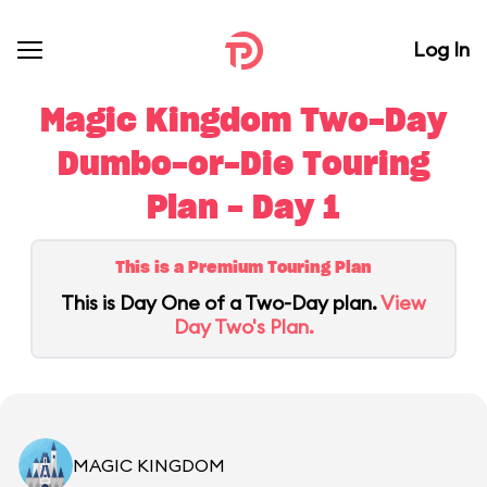
Log In
Magic Kingdom Two-Day
Dumbo-or-Die Touring
Plan - Day 1
This is a Premium Touring Plan
This is Day One of a Two-Day plan.
View
Day Two's Plan.
MAGIC KINGDOM