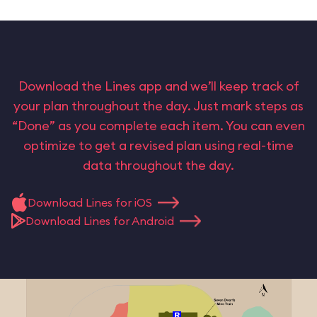
Download the Lines app and we’ll keep track of
your plan throughout the day. Just mark steps as
“Done” as you complete each item. You can even
optimize to get a revised plan using real-time
data throughout the day.
Download Lines for iOS
Download Lines for Android