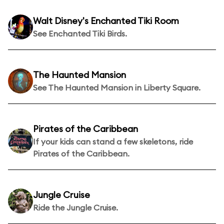
Walt Disney's Enchanted Tiki Room
See Enchanted Tiki Birds.
The Haunted Mansion
See The Haunted Mansion in Liberty Square.
Pirates of the Caribbean
If your kids can stand a few skeletons, ride
Pirates of the Caribbean.
Jungle Cruise
Ride the Jungle Cruise.