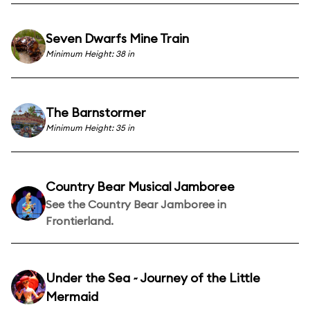
Seven Dwarfs Mine Train
Minimum Height: 38 in
The Barnstormer
Minimum Height: 35 in
Country Bear Musical Jamboree
See the Country Bear Jamboree in
Frontierland.
Under the Sea ~ Journey of the Little
Mermaid