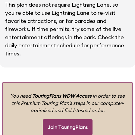
This plan does not require Lightning Lane, so
you're able to use Lightning Lane to re-visit
favorite attractions, or for parades and
fireworks. If time permits, try some of the live
entertainment offerings in the park. Check the
daily entertainment schedule for performance
times.
You need
TouringPlans WDW Access
in order to see
this Premium Touring Plan's steps in our computer-
optimized and field-tested order.
Join TouringPlans