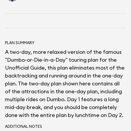
PLAN SUMMARY
A two-day, more relaxed version of the famous
"Dumbo-or-Die-in-a-Day" touring plan for the
Unofficial Guide, this plan eliminates most of the
backtracking and running around in the one-day
plan. The two-day plan shown here contains all
of the attractions in the one-day plan, including
multiple rides on Dumbo. Day 1 features a long
mid-day break, and you should be completely
done with the entire plan by lunchtime on Day 2.
ADDITIONAL NOTES