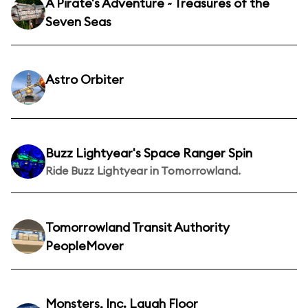
A Pirate's Adventure ~ Treasures of the
Seven Seas
Astro Orbiter
Buzz Lightyear's Space Ranger Spin
Ride Buzz Lightyear in Tomorrowland.
Tomorrowland Transit Authority
PeopleMover
Monsters, Inc. Laugh Floor