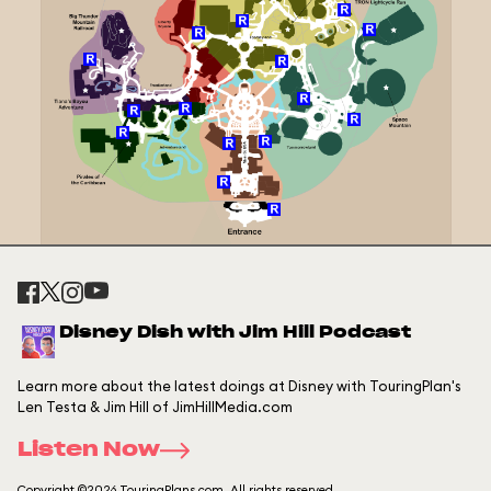
Disney Dish with Jim Hill Podcast
Learn more about the latest doings at Disney with TouringPlan's
Len Testa & Jim Hill of JimHillMedia.com
Listen Now
Copyright ©2026 TouringPlans.com. All rights reserved.