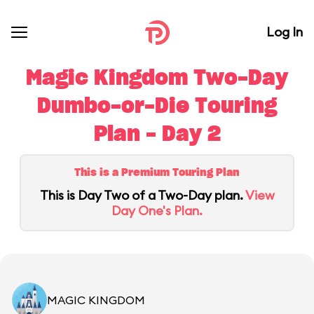
Log In
Magic Kingdom Two-Day
Dumbo-or-Die Touring
Plan - Day 2
This is a Premium Touring Plan
This is Day Two of a Two-Day plan.
View
Day One's Plan.
MAGIC KINGDOM