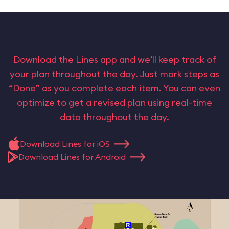
Download the Lines app and we’ll keep track of
your plan throughout the day. Just mark steps as
“Done” as you complete each item. You can even
optimize to get a revised plan using real-time
data throughout the day.
Download Lines for iOS
Download Lines for Android