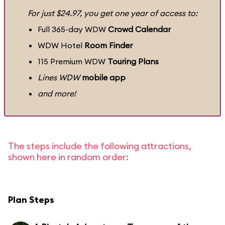
For just $24.97, you get one year of access to:
Full 365-day WDW
Crowd Calendar
WDW Hotel
Room Finder
115 Premium WDW
Touring Plans
Lines WDW
mobile app
and more!
The steps include the following attractions,
shown here in random order:
Plan Steps