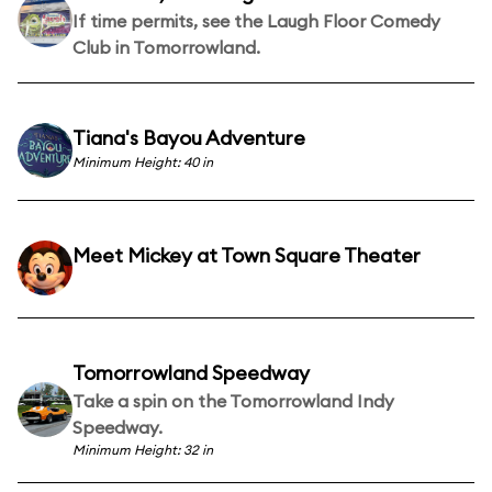
If time permits, see the Laugh Floor Comedy
Club in Tomorrowland.
Tiana's Bayou Adventure
Minimum Height: 40 in
Meet Mickey at Town Square Theater
Tomorrowland Speedway
Take a spin on the Tomorrowland Indy
Speedway.
Minimum Height: 32 in