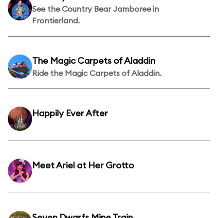
See the Country Bear Jamboree in
Frontierland.
The Magic Carpets of Aladdin
Ride the Magic Carpets of Aladdin.
Happily Ever After
Meet Ariel at Her Grotto
Seven Dwarfs Mine Train