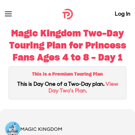
Log In
Magic Kingdom Two-Day
Touring Plan for Princess
Fans Ages 4 to 8 - Day 1
This is a Premium Touring Plan
This is Day One of a Two-Day plan.
View
Day Two's Plan.
MAGIC KINGDOM