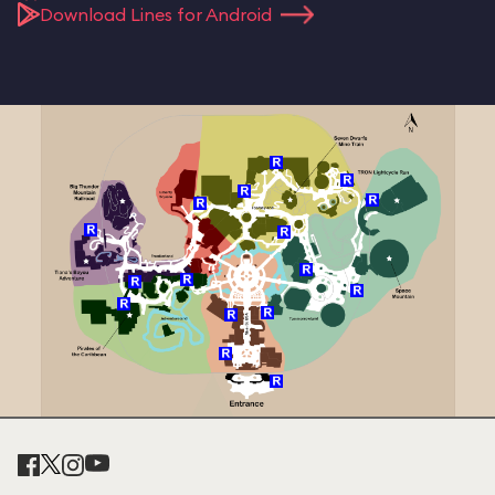
Download Lines for Android