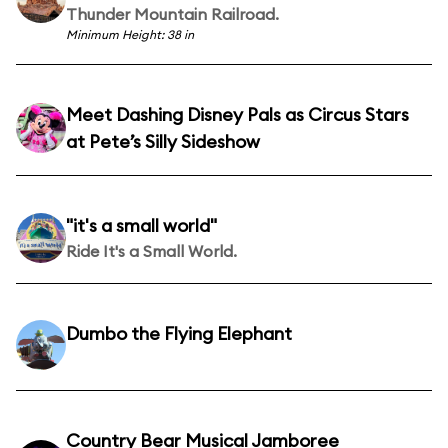
Thunder Mountain Railroad.
Minimum Height: 38 in
Meet Dashing Disney Pals as Circus Stars
at Pete’s Silly Sideshow
"it's a small world"
Ride It's a Small World.
Dumbo the Flying Elephant
Country Bear Musical Jamboree