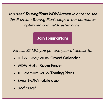
You need
TouringPlans WDW Access
in order to see
this Premium Touring Plan's steps in our computer-
optimized and field-tested order.
Join TouringPlans
For just $24.97, you get one year of access to:
Full 365-day WDW
Crowd Calendar
WDW Hotel
Room Finder
115 Premium WDW
Touring Plans
Lines WDW
mobile app
and more!