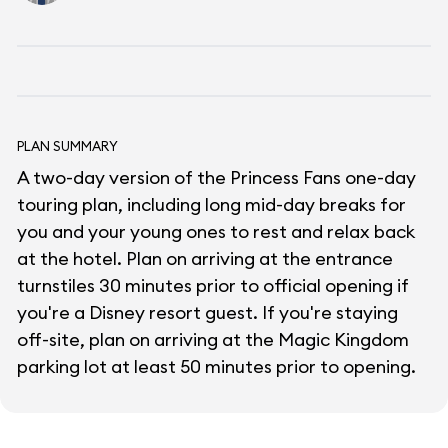
PLAN SUMMARY
A two-day version of the Princess Fans one-day
touring plan, including long mid-day breaks for
you and your young ones to rest and relax back
at the hotel. Plan on arriving at the entrance
turnstiles 30 minutes prior to official opening if
you're a Disney resort guest. If you're staying
off-site, plan on arriving at the Magic Kingdom
parking lot at least 50 minutes prior to opening.