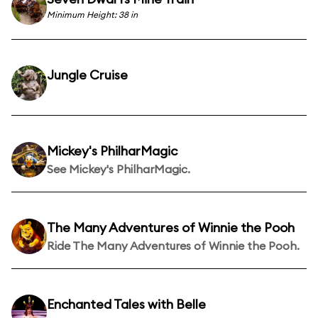
Minimum Height: 38 in
Jungle Cruise
Mickey's PhilharMagic
See Mickey's PhilharMagic.
The Many Adventures of Winnie the Pooh
Ride The Many Adventures of Winnie the Pooh.
Enchanted Tales with Belle