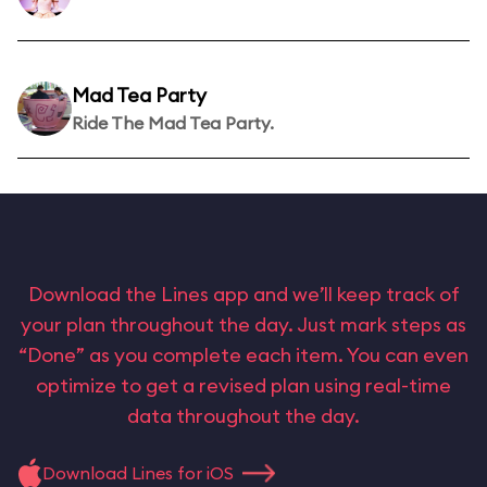
Mad Tea Party
Ride The Mad Tea Party.
Download the Lines app and we’ll keep track of
your plan throughout the day. Just mark steps as
“Done” as you complete each item. You can even
optimize to get a revised plan using real-time
data throughout the day.
Download Lines for iOS