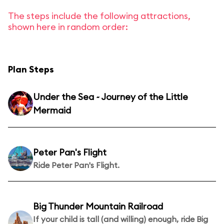
The steps include the following attractions,
shown here in random order:
Plan Steps
Under the Sea ~ Journey of the Little
Mermaid
Peter Pan's Flight
Ride Peter Pan's Flight.
Big Thunder Mountain Railroad
If your child is tall (and willing) enough, ride Big