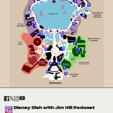
Disney Dish with Jim Hill Podcast