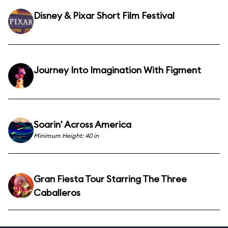
Disney & Pixar Short Film Festival
Journey Into Imagination With Figment
Soarin' Across America
Minimum Height: 40 in
Gran Fiesta Tour Starring The Three
Caballeros