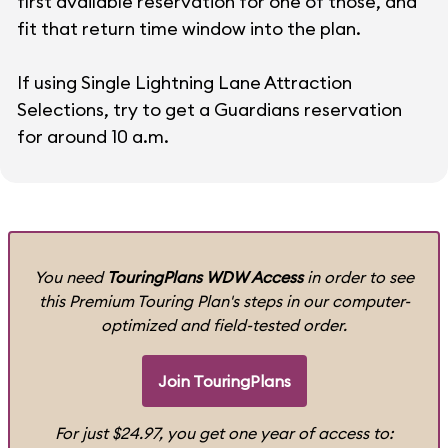
first available reservation for one of those, and
fit that return time window into the plan.
If using Single Lightning Lane Attraction
Selections, try to get a Guardians reservation
for around 10 a.m.
You need
TouringPlans WDW Access
in order to see
this Premium Touring Plan's steps in our computer-
optimized and field-tested order.
Join TouringPlans
For just $24.97, you get one year of access to: