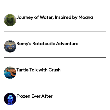
Journey of Water, Inspired by Moana
Remy's Ratatouille Adventure
Turtle Talk with Crush
Frozen Ever After