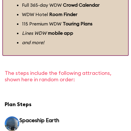
Full 365-day WDW
Crowd Calendar
WDW Hotel
Room Finder
115 Premium WDW
Touring Plans
Lines WDW
mobile app
and more!
The steps include the following attractions,
shown here in random order:
Plan Steps
Spaceship Earth