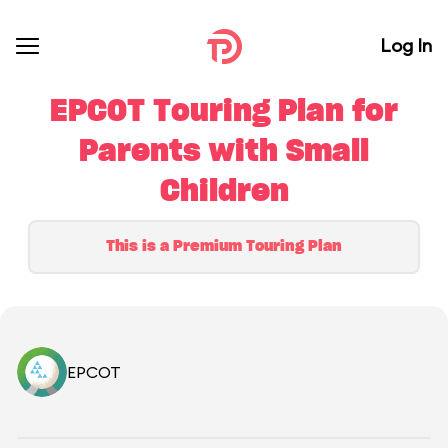
Log In
EPCOT Touring Plan for
Parents with Small
Children
This is a Premium Touring Plan
EPCOT