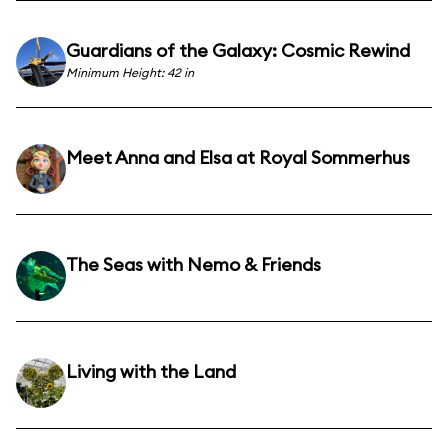
Guardians of the Galaxy: Cosmic Rewind
Minimum Height: 42 in
Meet Anna and Elsa at Royal Sommerhus
The Seas with Nemo & Friends
Living with the Land