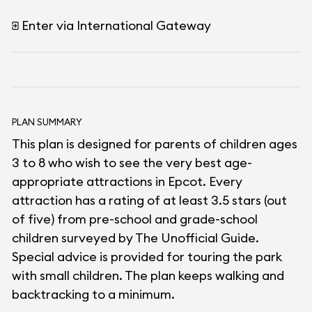
Enter via International Gateway
PLAN SUMMARY
This plan is designed for parents of children ages
3 to 8 who wish to see the very best age-
appropriate attractions in Epcot. Every
attraction has a rating of at least 3.5 stars (out
of five) from pre-school and grade-school
children surveyed by The Unofficial Guide.
Special advice is provided for touring the park
with small children. The plan keeps walking and
backtracking to a minimum.