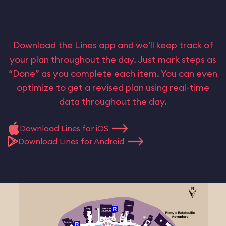
Download the Lines app and we’ll keep track of
your plan throughout the day. Just mark steps as
“Done” as you complete each item. You can even
optimize to get a revised plan using real-time
data throughout the day.
Download Lines for iOS
Download Lines for Android