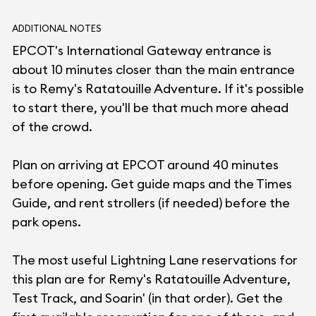
ADDITIONAL NOTES
EPCOT's International Gateway entrance is
about 10 minutes closer than the main entrance
is to Remy's Ratatouille Adventure. If it's possible
to start there, you'll be that much more ahead
of the crowd.
Plan on arriving at EPCOT around 40 minutes
before opening. Get guide maps and the Times
Guide, and rent strollers (if needed) before the
park opens.
The most useful Lightning Lane reservations for
this plan are for Remy's Ratatouille Adventure,
Test Track, and Soarin' (in that order). Get the