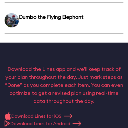
Dumbo the Flying Elephant
Download the Lines app and we’ll keep track of
your plan throughout the day. Just mark steps as
“Done” as you complete each item. You can even
optimize to get a revised plan using real-time
data throughout the day.
Download Lines for iOS
Download Lines for Android