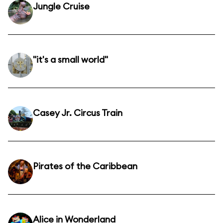
Jungle Cruise
"it's a small world"
Casey Jr. Circus Train
Pirates of the Caribbean
Alice in Wonderland