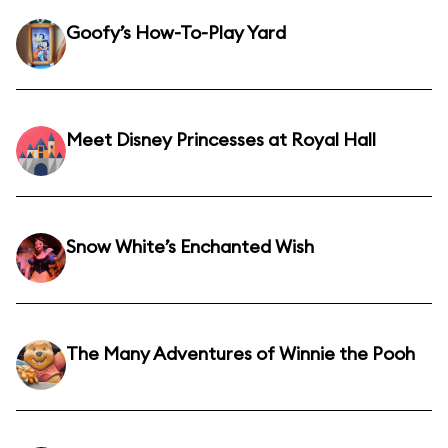
Goofy’s How-To-Play Yard
Meet Disney Princesses at Royal Hall
Snow White’s Enchanted Wish
The Many Adventures of Winnie the Pooh