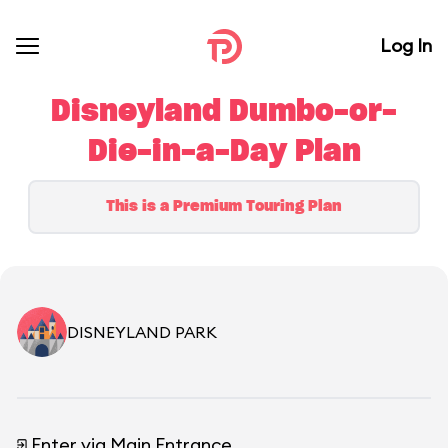
Log In
Disneyland Dumbo-or-
Die-in-a-Day Plan
This is a Premium Touring Plan
DISNEYLAND PARK
Enter via Main Entrance