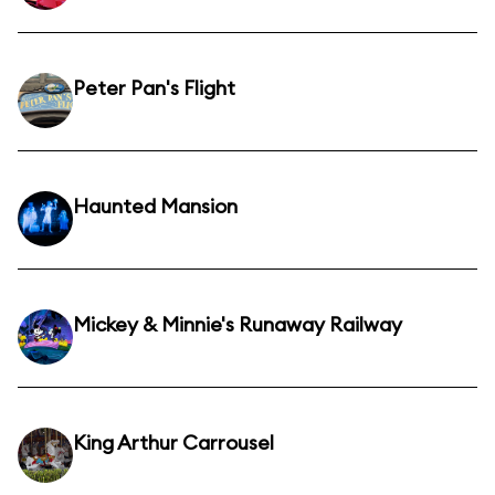
Peter Pan's Flight
Haunted Mansion
Mickey & Minnie's Runaway Railway
King Arthur Carrousel