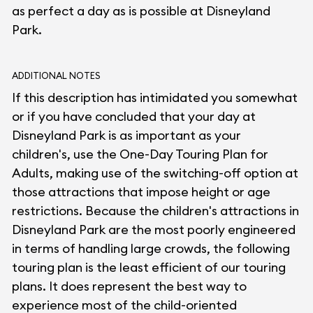
as perfect a day as is possible at Disneyland
Park.
ADDITIONAL NOTES
If this description has intimidated you somewhat
or if you have concluded that your day at
Disneyland Park is as important as your
children's, use the One-Day Touring Plan for
Adults, making use of the switching-off option at
those attractions that impose height or age
restrictions. Because the children's attractions in
Disneyland Park are the most poorly engineered
in terms of handling large crowds, the following
touring plan is the least efficient of our touring
plans. It does represent the best way to
experience most of the child-oriented