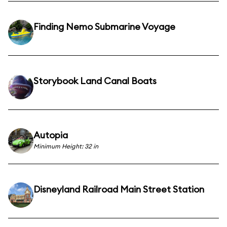
Finding Nemo Submarine Voyage
Storybook Land Canal Boats
Autopia
Minimum Height: 32 in
Disneyland Railroad Main Street Station