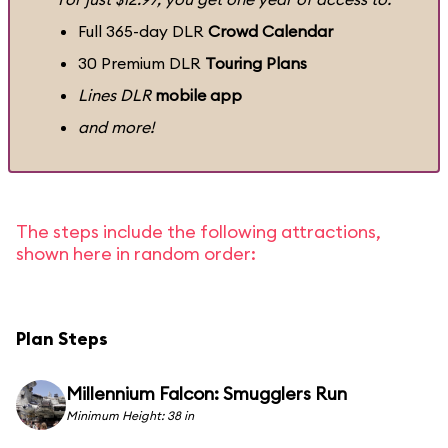
Full 365-day DLR
Crowd Calendar
30 Premium DLR
Touring Plans
Lines DLR
mobile app
and more!
The steps include the following attractions,
shown here in random order:
Plan Steps
Millennium Falcon: Smugglers Run
Minimum Height: 38 in