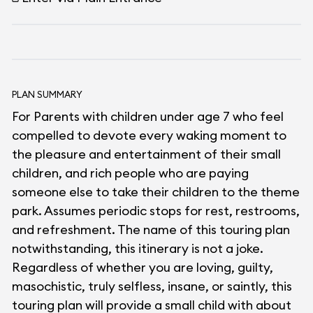
PLAN SUMMARY
For Parents with children under age 7 who feel
compelled to devote every waking moment to
the pleasure and entertainment of their small
children, and rich people who are paying
someone else to take their children to the theme
park. Assumes periodic stops for rest, restrooms,
and refreshment. The name of this touring plan
notwithstanding, this itinerary is not a joke.
Regardless of whether you are loving, guilty,
masochistic, truly selfless, insane, or saintly, this
touring plan will provide a small child with about