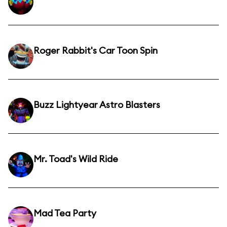
Roger Rabbit's Car Toon Spin
Buzz Lightyear Astro Blasters
Mr. Toad's Wild Ride
Mad Tea Party