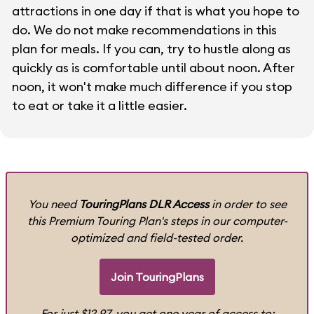
attractions in one day if that is what you hope to
do. We do not make recommendations in this
plan for meals. If you can, try to hustle along as
quickly as is comfortable until about noon. After
noon, it won't make much difference if you stop
to eat or take it a little easier.
You need
TouringPlans DLR Access
in order to see
this Premium Touring Plan's steps in our computer-
optimized and field-tested order.
Join TouringPlans
For just $12.97, you get one year of access to: