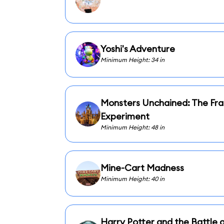
Yoshi's Adventure
Minimum Height: 34 in
Monsters Unchained: The Fra
Experiment
Minimum Height: 48 in
Mine-Cart Madness
Minimum Height: 40 in
Harry Potter and the Battle a