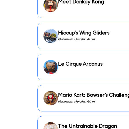
Meet Donkey Kong
Hiccup's Wing Gliders
Minimum Height: 40 in
Le Cirque Arcanus
Mario Kart: Bowser’s Challen
Minimum Height: 40 in
The Untrainable Dragon