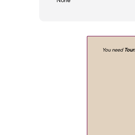
None
You need
Tour