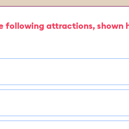
e following attractions, shown 