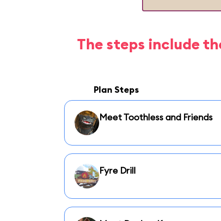
The steps include th
Plan Steps
Meet Toothless and Friends
Fyre Drill