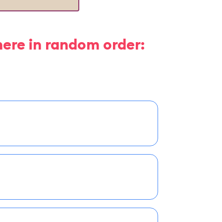
here in random order: