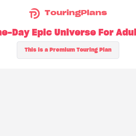
TouringPlans
e-Day Epic Universe For Adu
This is a Premium Touring Plan