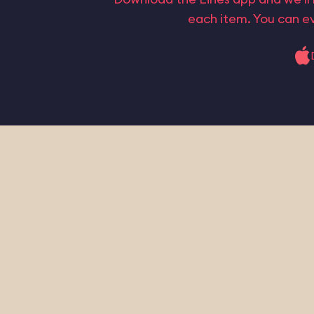
each item. You can ev