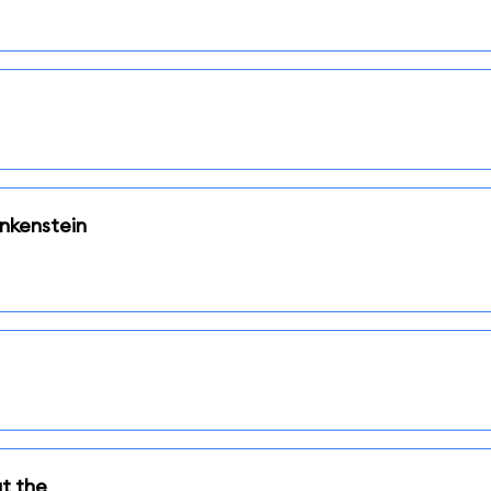
nkenstein
t the