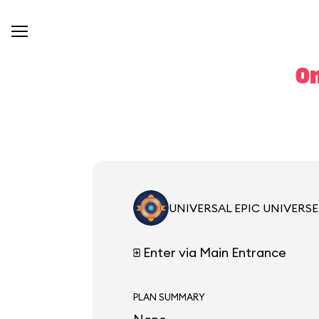
On
UNIVERSAL EPIC UNIVERSE
Enter via Main Entrance
PLAN SUMMARY