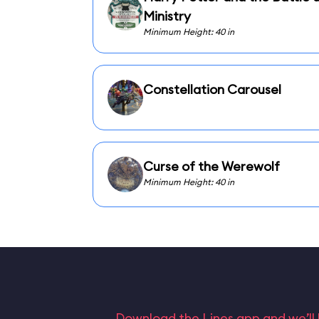
Ministry
Minimum Height: 40 in
Constellation Carousel
Curse of the Werewolf
Minimum Height: 40 in
Download the Lines app and we’ll 