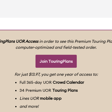
ingPlans UOR Access
in order to see this Premium Touring Pla
computer-optimized and field-tested order.
Join TouringPlans
For just $13.97, you get one year of access to:
Full 365-day UOR
Crowd Calendar
34 Premium UOR
Touring Plans
Lines UOR
mobile app
and more!