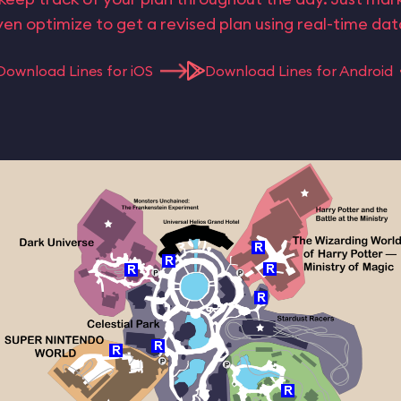
en optimize to get a revised plan using real-time da
Download Lines for iOS
Download Lines for Android