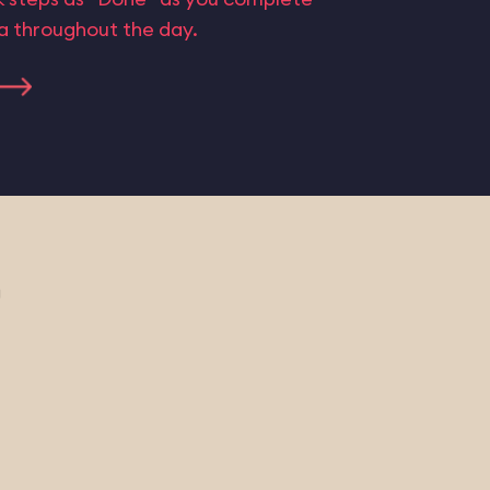
ta throughout the day.