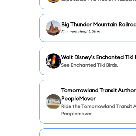
Big Thunder Mountain Railro
Minimum Height: 38 in
Walt Disney's Enchanted Tik
See Enchanted Tiki Birds.
Tomorrowland Transit Author
PeopleMover
Ride the Tomorrowland Transit A
Peoplemover.