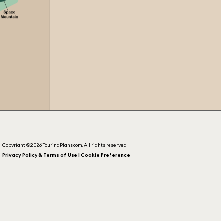
Copyright ©2026 TouringPlans.com. All rights reserved.
Privacy Policy & Terms of Use | Cookie Preference