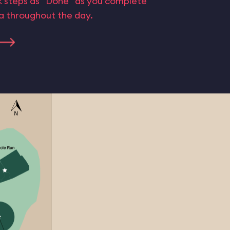
rk steps as “Done” as you complete
ta throughout the day.