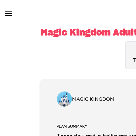
Magic Kingdom Adult
T
MAGIC KINGDOM
PLAN SUMMARY
These day-and-a-half plans work