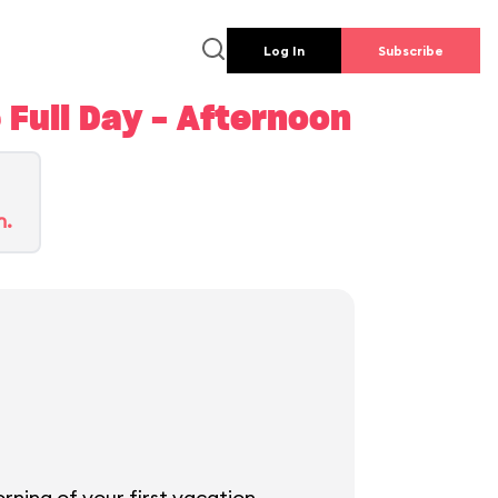
Log In
Subscribe
Full Day - Afternoon
n.
rning of your first vacation