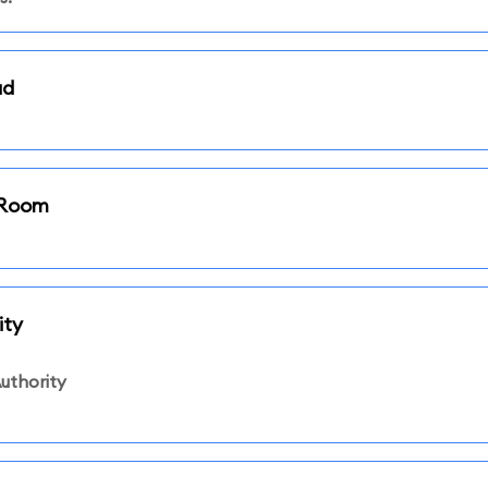
ad
i Room
ity
uthority