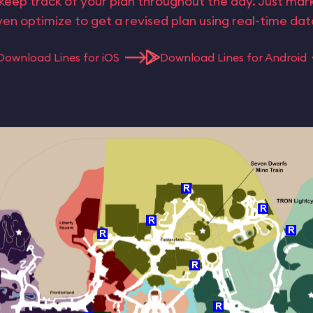
keep track of your plan throughout the day. Just ma
en optimize to get a revised plan using real-time da
Download Lines for iOS
Download Lines for Android