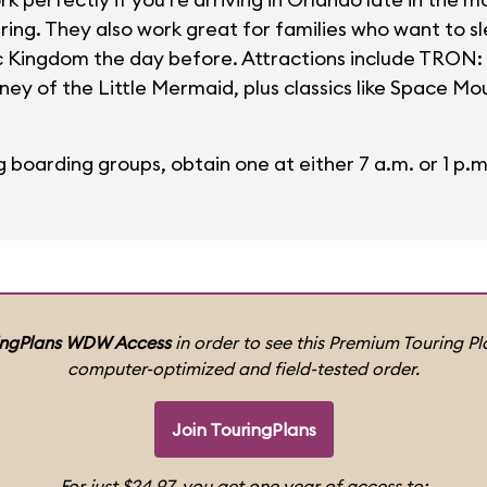
uring. They also work great for families who want to s
ic Kingdom the day before. Attractions include TRON:
ey of the Little Mermaid, plus classics like Space Mou
g boarding groups, obtain one at either 7 a.m. or 1 p.m
ingPlans WDW Access
in order to see this Premium Touring Pla
computer-optimized and field-tested order.
Join TouringPlans
For just $24.97, you get one year of access to: