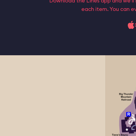
Download the Lines app and we’ll 
each item. You can ev