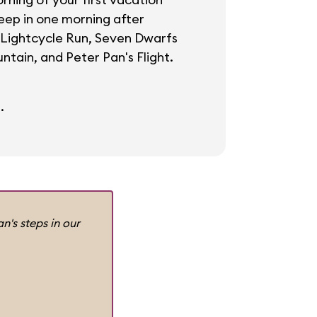
leep in one morning after
 Lightcycle Run, Seven Dwarfs
ntain, and Peter Pan's Flight.
.
n's steps in our