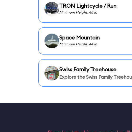
TRON Lightcycle / Run
Minimum Height: 48 in
Space Mountain
Minimum Height: 44 in
Swiss Family Treehouse
Explore the Swiss Family Treehou