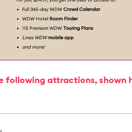
Full 365-day WDW
Crowd Calendar
WDW Hotel
Room Finder
115 Premium WDW
Touring Plans
Lines WDW
mobile app
and more!
e following attractions, shown 
s.