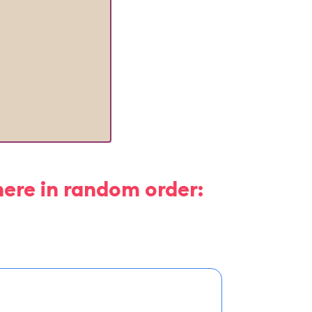
here in random order: