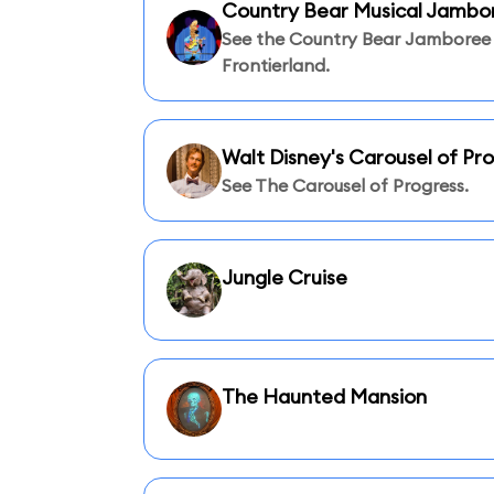
Country Bear Musical Jambo
See the Country Bear Jamboree 
Frontierland.
Walt Disney's Carousel of Pr
See The Carousel of Progress.
Jungle Cruise
The Haunted Mansion