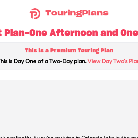
TouringPlans
 Plan-One Afternoon and One 
This is a Premium Touring Plan
his is Day One of a Two-Day plan.
View Day Two's Pla
 perfectly if you're arriving in Orlando late in the mo