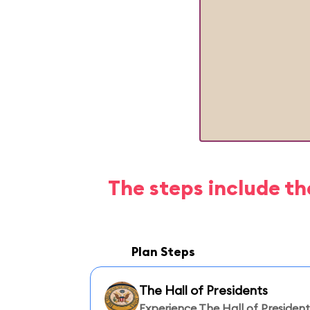
The steps include th
Plan Steps
The Hall of Presidents
Experience The Hall of President