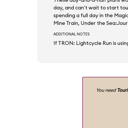
day, and can't wait to start to
spending a full day in the Mag
Mine Train, Under the Sea:Journ
ADDITIONAL NOTES
If TRON: Lightcycle Run is usin
You need
Tour