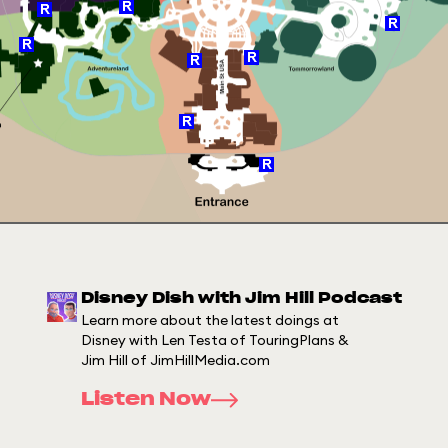
Disney Dish with Jim Hill Podcast
Learn more about the latest doings at
Disney with Len Testa of TouringPlans &
Jim Hill of JimHillMedia.com
Listen Now