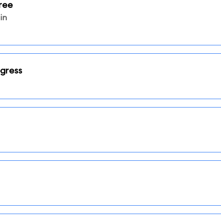
ree
in
ogress