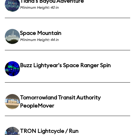
Tiana's Bayou Adventure
Minimum Height: 40 in
Space Mountain
Minimum Height: 44 in
Buzz Lightyear's Space Ranger Spin
Tomorrowland Transit Authority
PeopleMover
TRON Lightcycle / Run