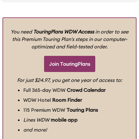
You need
TouringPlans WDW Access
in order to see
this Premium Touring Plan's steps in our computer-
optimized and field-tested order.
Join TouringPlans
For just $24.97, you get one year of access to:
Full 365-day WDW
Crowd Calendar
WDW Hotel
Room Finder
115 Premium WDW
Touring Plans
Lines WDW
mobile app
and more!