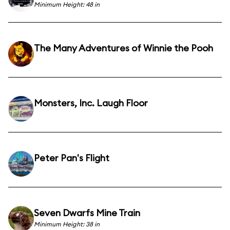
Minimum Height: 48 in
The Many Adventures of Winnie the Pooh
Monsters, Inc. Laugh Floor
Peter Pan's Flight
Seven Dwarfs Mine Train
Minimum Height: 38 in