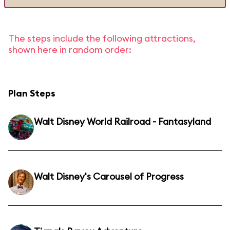
The steps include the following attractions,
shown here in random order:
Plan Steps
Walt Disney World Railroad - Fantasyland
Walt Disney's Carousel of Progress