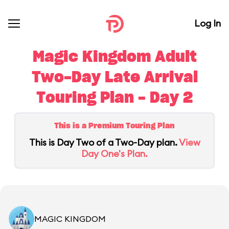
Log In
Magic Kingdom Adult
Two-Day Late Arrival
Touring Plan - Day 2
This is a Premium Touring Plan
This is Day Two of a Two-Day plan.
View
Day One's Plan.
MAGIC KINGDOM