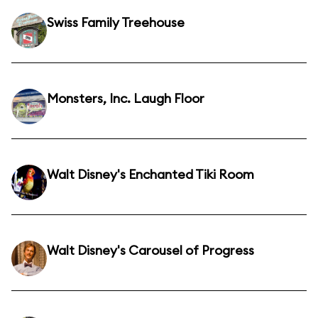
Swiss Family Treehouse
Monsters, Inc. Laugh Floor
Walt Disney's Enchanted Tiki Room
Walt Disney's Carousel of Progress