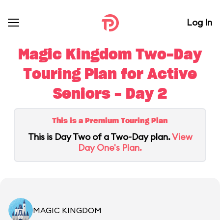
Log In
Magic Kingdom Two-Day
Touring Plan for Active
Seniors - Day 2
This is a Premium Touring Plan
This is Day Two of a Two-Day plan.
View
Day One's Plan.
MAGIC KINGDOM