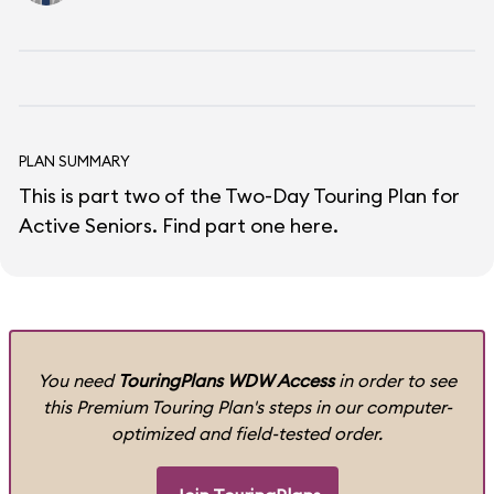
PLAN SUMMARY
This is part two of the Two-Day Touring Plan for
Active Seniors.
Find part one here
.
You need
TouringPlans WDW Access
in order to see
this Premium Touring Plan's steps in our computer-
optimized and field-tested order.