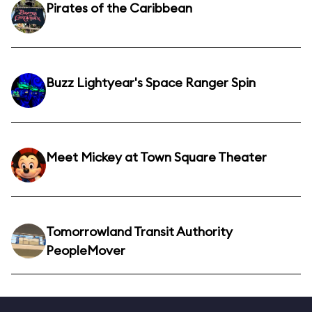
Pirates of the Caribbean
Buzz Lightyear's Space Ranger Spin
Meet Mickey at Town Square Theater
Tomorrowland Transit Authority
PeopleMover