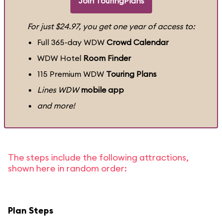
Join TouringPlans
For just $24.97, you get one year of access to:
Full 365-day WDW
Crowd Calendar
WDW Hotel
Room Finder
115 Premium WDW
Touring Plans
Lines WDW
mobile app
and more!
The steps include the following attractions,
shown here in random order:
Plan Steps