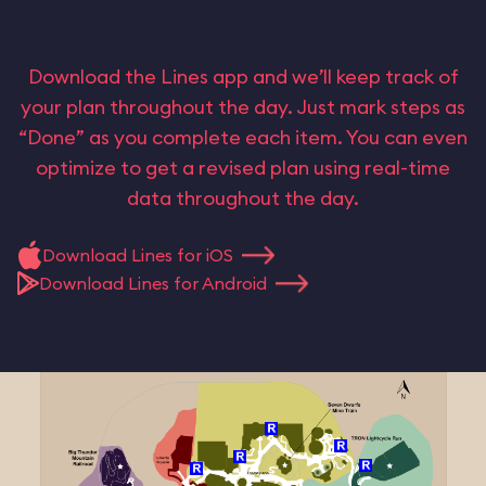
Download the Lines app and we’ll keep track of
your plan throughout the day. Just mark steps as
“Done” as you complete each item. You can even
optimize to get a revised plan using real-time
data throughout the day.
Download Lines for iOS
Download Lines for Android