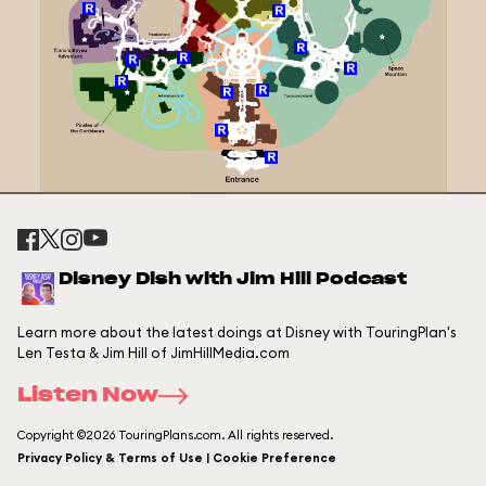
Disney Dish with Jim Hill Podcast
Learn more about the latest doings at Disney with TouringPlan's
Len Testa & Jim Hill of JimHillMedia.com
Listen Now
Copyright ©2026 TouringPlans.com. All rights reserved.
Privacy Policy & Terms of Use | Cookie Preference