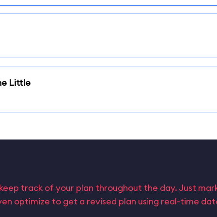
e Little
keep track of your plan throughout the day. Just ma
en optimize to get a revised plan using real-time da