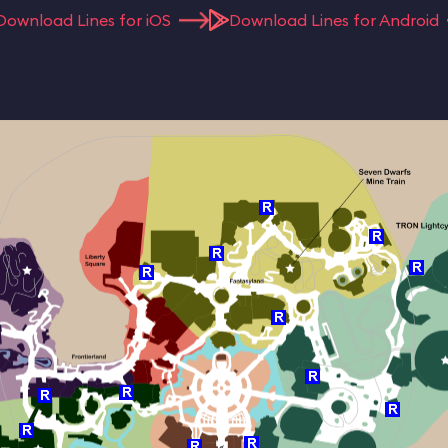
Download Lines for iOS
Download Lines for Android