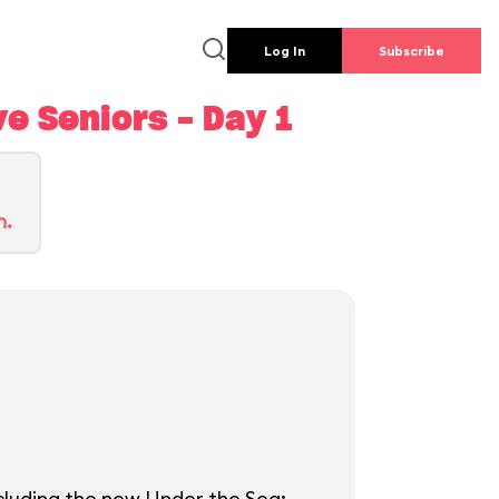
Log In
Subscribe
e Seniors - Day 1
n.
ncluding the new Under the Sea: