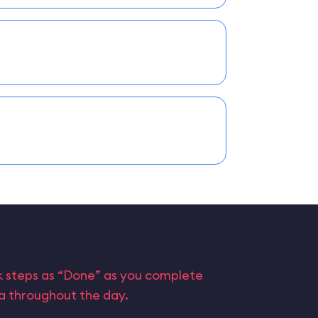
rk steps as “Done” as you complete
ta throughout the day.