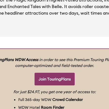
d Enchanted Tales with Belle. It avoids roller coasters
e headliner attractions over two days, wait times and
ingPlans WDW Access
in order to see this Premium Touring Pla
computer-optimized and field-tested order.
Join TouringPlans
For just $24.97, you get one year of access to:
Full 365-day WDW
Crowd Calendar
WDW Hotel
Room Finder