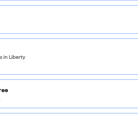
 in Liberty
ree
.