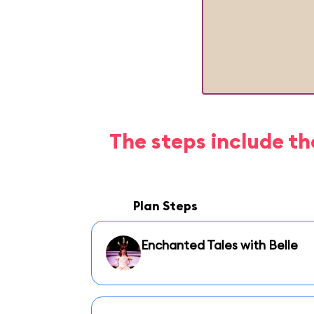
The steps include th
Plan Steps
Enchanted Tales with Belle