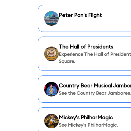
Peter Pan's Flight
The Hall of Presidents
Experience The Hall of Presidents
Square.
Country Bear Musical Jambo
See the Country Bear Jamboree
Mickey's PhilharMagic
See Mickey's PhilharMagic.