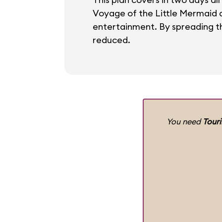
Voyage of the Little Mermaid an
entertainment. By spreading th
reduced.
You need
Tour