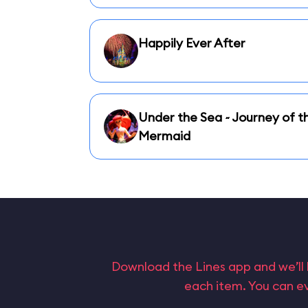
Happily Ever After
Under the Sea ~ Journey of th
Mermaid
Download the Lines app and we’ll 
each item. You can ev