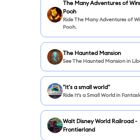
The Many Adventures of Winn
Pooh
Ride The Many Adventures of Wi
Pooh.
The Haunted Mansion
See The Haunted Mansion in Libe
"it's a small world"
Ride It's a Small World in Fantas
Walt Disney World Railroad -
Frontierland