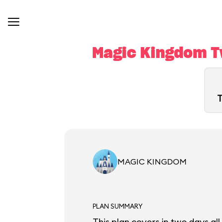
Magic Kingdom Tw
T
MAGIC KINGDOM
PLAN SUMMARY
This plan covers in two days al