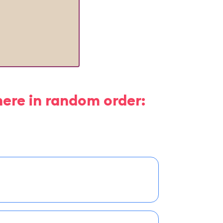
here in random order: