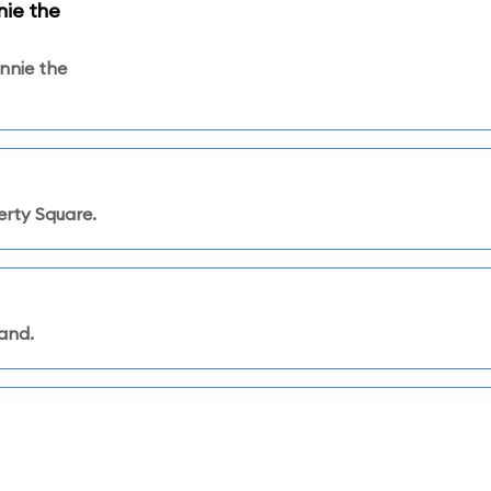
ie the
nnie the
rty Square.
land.