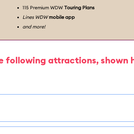
115 Premium WDW
Touring Plans
Lines WDW
mobile app
and more!
e following attractions, shown 