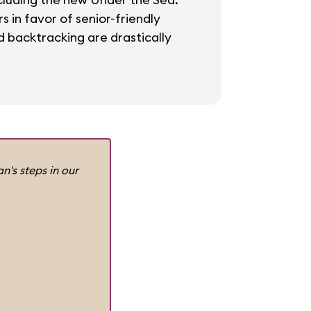
 in favor of senior-friendly
 backtracking are drastically
n's steps in our