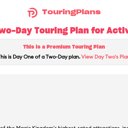
TouringPlans
o-Day Touring Plan for Activ
This is a Premium Touring Plan
his is Day One of a Two-Day plan.
View Day Two's Pla
l of the Magic Kingdom's highest-rated attractions, i