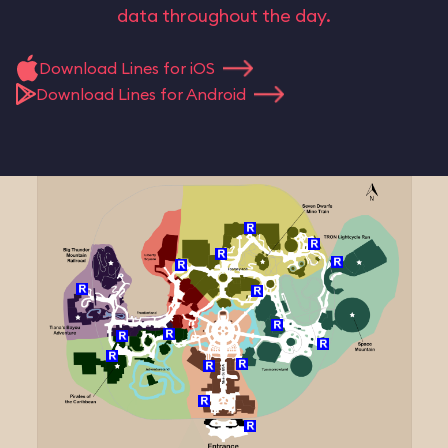
data throughout the day.
Download Lines for iOS
Download Lines for Android