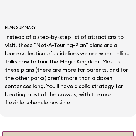
PLAN SUMMARY
Instead of a step-by-step list of attractions to
visit, these "Not-A-Touring-Plan" plans are a
loose collection of guidelines we use when telling
folks how to tour the Magic Kingdom. Most of
these plans (there are more for parents, and for
the other parks) aren't more than a dozen
sentences long. You'll have a solid strategy for
beating most of the crowds, with the most
flexible schedule possible.