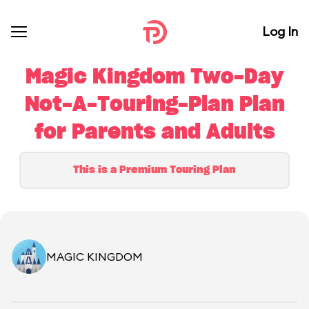
Log In
Magic Kingdom Two-Day
Not-A-Touring-Plan Plan
for Parents and Adults
This is a Premium Touring Plan
MAGIC KINGDOM