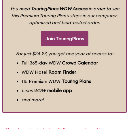
You need
TouringPlans WDW Access
in order to see
this Premium Touring Plan's steps in our computer-
optimized and field-tested order.
Join TouringPlans
For just $24.97, you get one year of access to:
Full 365-day WDW
Crowd Calendar
WDW Hotel
Room Finder
115 Premium WDW
Touring Plans
Lines WDW
mobile app
and more!