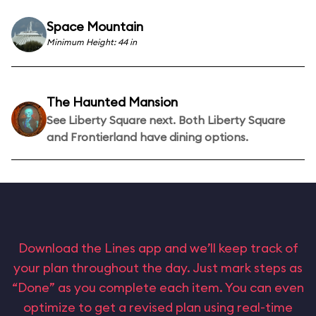
Space Mountain
Minimum Height: 44 in
The Haunted Mansion
See Liberty Square next. Both Liberty Square
and Frontierland have dining options.
Download the Lines app and we’ll keep track of
your plan throughout the day. Just mark steps as
“Done” as you complete each item. You can even
optimize to get a revised plan using real-time