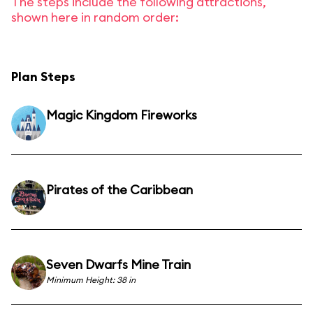
The steps include the following attractions,
shown here in random order:
Plan Steps
Magic Kingdom Fireworks
Pirates of the Caribbean
Seven Dwarfs Mine Train
Minimum Height: 38 in