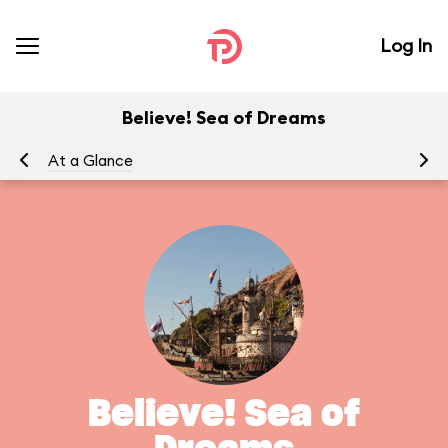
Log In
Believe! Sea of Dreams
At a Glance
To
Believe! Sea of