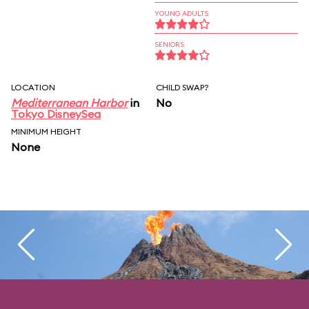
YOUNG ADULTS
SENIORS
LOCATION
CHILD SWAP?
Mediterranean Harbor
in
No
Tokyo DisneySea
MINIMUM HEIGHT
None