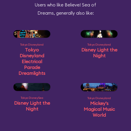
Users who like Believe! Sea of
Dreams, generally also like:
Tokyo Disneyland
Tokyo Disneyland
Tokyo
Disney Light the
Disneyland
Night
Electrical
Parade
Dreamlights
Tokyo DisneySea
Tokyo Disneyland
Disney Light the
Mickey's
Night
Magical Music
World