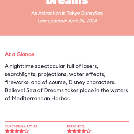
Dreams
An
Attraction
in
Tokyo DisneySea
Last updated: April 24, 2024
At a Glance
A nighttime spectacular full of lasers,
searchlights, projections, water effects,
fireworks, and of course, Disney characters.
Believe! Sea of Dreams takes place in the waters
of Mediterranean Harbor.
OUR OVERALL RATING
PRESCHOOL