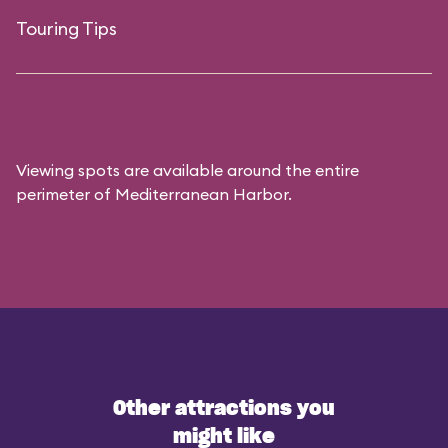
Touring Tips
Viewing spots are available around the entire
perimeter of Mediterranean Harbor.
Other attractions you
might like