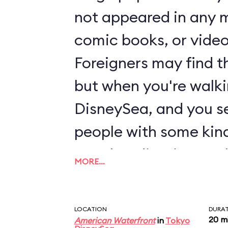
not appeared in any m
comic books, or vide
Foreigners may find th
but when you're walk
DisneySea, and you se
people with some kind
merchandise, it some
MORE…
make sense. Located 
section of American 
LOCATION
DURA
and Friends' Wonderfu
20 m
American Waterfront
in
Tokyo