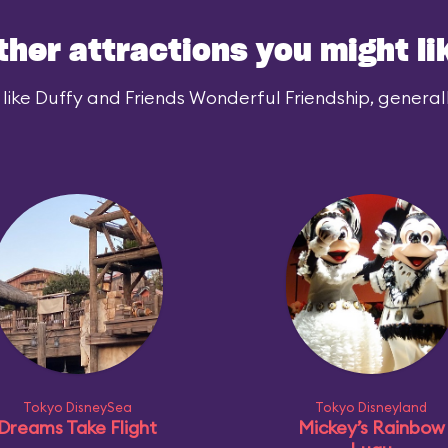
ther attractions you might li
like Duffy and Friends Wonderful Friendship, generally
Tokyo DisneySea
Tokyo Disneyland
Dreams Take Flight
Mickey’s Rainbow