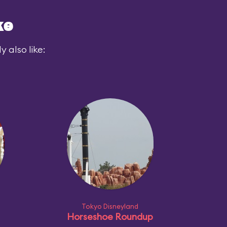
ke
 also like:
Tokyo Disneyland
Horseshoe Roundup