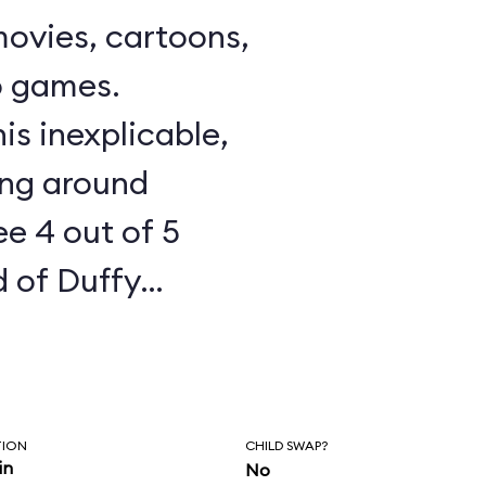
ovies, cartoons,
o games.
is inexplicable,
ing around
e 4 out of 5
 of Duffy
how starts to
in the Cape Cod
Waterfront, Duffy
TION
CHILD SWAP?
l Friendship is
in
No