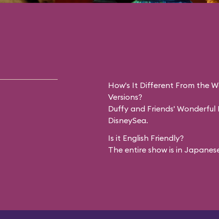
How's It Different From the 
Versions?
Duffy and Friends' Wonderful F
DisneySea.
Is it English Friendly?
The entire show is in Japanese