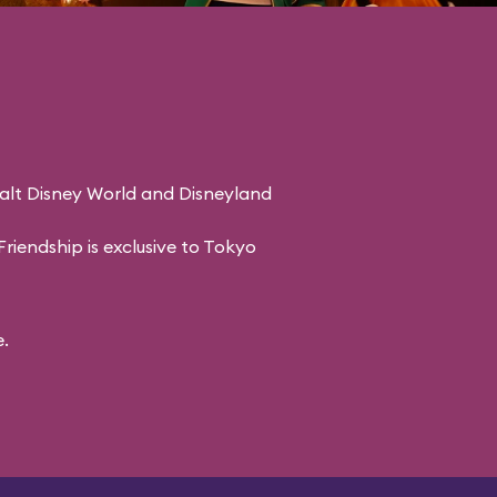
Walt Disney World and Disneyland
riendship is exclusive to Tokyo
.