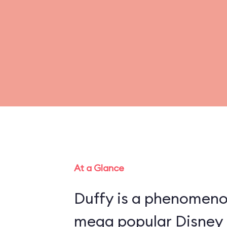
At a Glance
Duffy is a phenomenon
mega popular Disney 