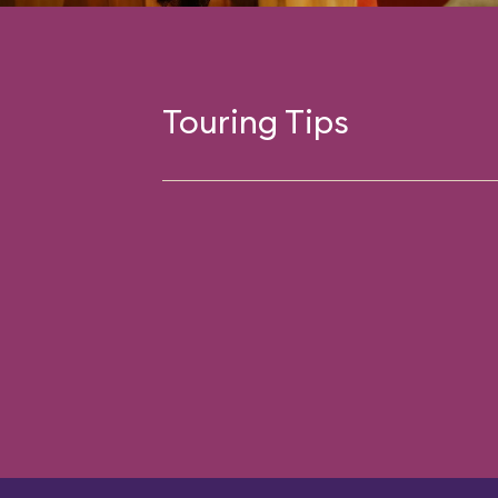
Touring Tips