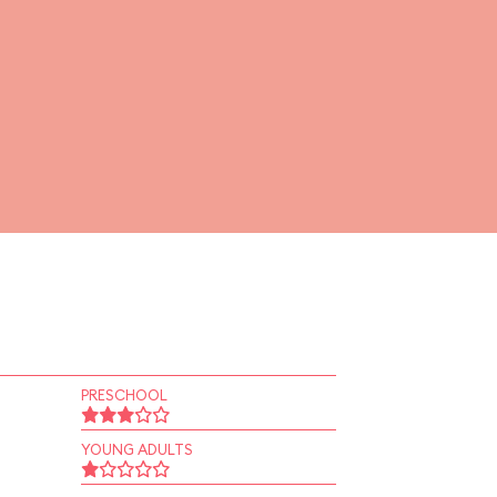
PRESCHOOL
YOUNG ADULTS