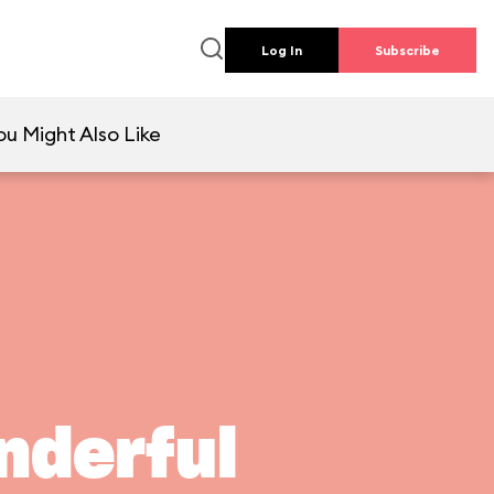
Log In
Subscribe
ou Might Also Like
nderful