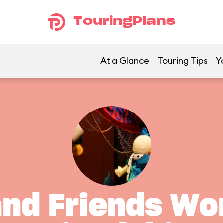
TouringPlans
At a Glance
Touring Tips
Y
and Friends Wo