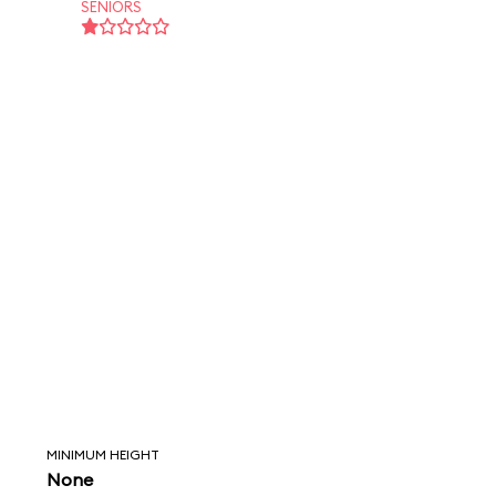
SENIORS
MINIMUM HEIGHT
None