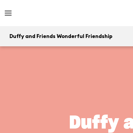
Duffy and Friends Wonderful Friendship
Duffy 