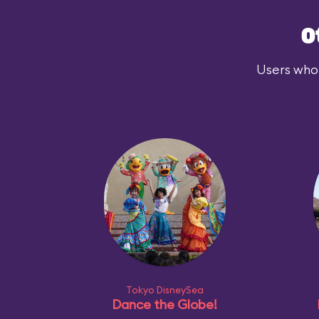
O
Users who 
Tokyo DisneySea
Dance the Globe!