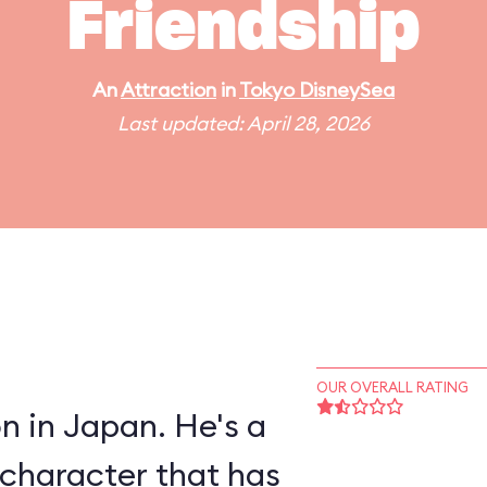
Friendship
An
Attraction
in
Tokyo DisneySea
Last updated: April 28, 2026
OUR OVERALL RATING
 in Japan. He's a
character that has