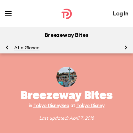
Log In
Breezeway Bites
At a Glance
Breezeway Bites
in
Tokyo DisneySea
at
Tokyo Disney
Last updated: April 7, 2018