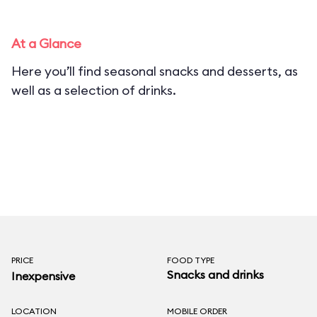
At a Glance
Here you’ll find seasonal snacks and desserts, as
well as a selection of drinks.
PRICE
FOOD TYPE
Snacks and drinks
Inexpensive
LOCATION
MOBILE ORDER