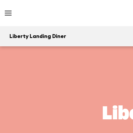
Liberty Landing Diner
Lib