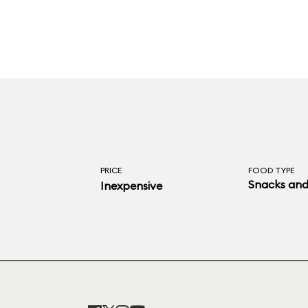
PRICE
FOOD TYPE
Snacks and
Inexpensive