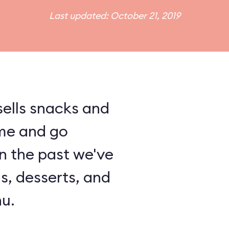
Last updated: October 21, 2019
ells snacks and
me and go
In the past we've
ls, desserts, and
u.