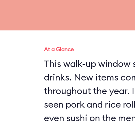
At a Glance
This walk-up window s
drinks. New items co
throughout the year. 
seen pork and rice rol
even sushi on the men