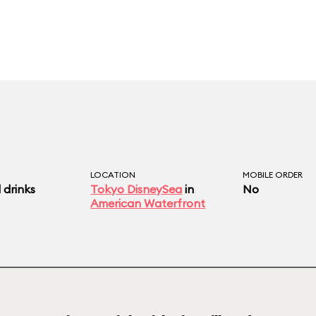
LOCATION
MOBILE ORDER
 drinks
Tokyo DisneySea
in
No
American Waterfront