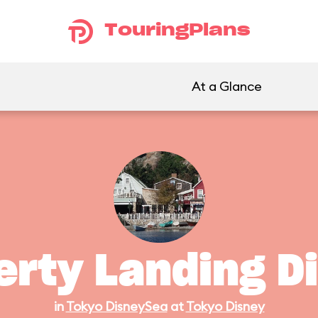
TouringPlans
At a Glance
erty Landing D
in
Tokyo DisneySea
at
Tokyo Disney