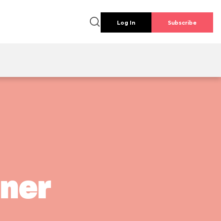
Log In
Subscribe
iner