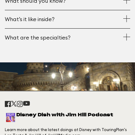
What should you know?
What’s it like inside?
What are the specialties?
Disney Dish with Jim Hill Podcast
Learn more about the latest doings at Disney with TouringPlan's