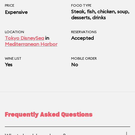
PRICE
FOOD TYPE
Steak, fish, chicken, soup,
Expensive
desserts, drinks
LOCATION
RESERVATIONS
Tokyo DisneySea
in
Accepted
Mediterranean Harbor
WINE LIST
MOBILE ORDER
Yes
No
Frequently Asked Questions