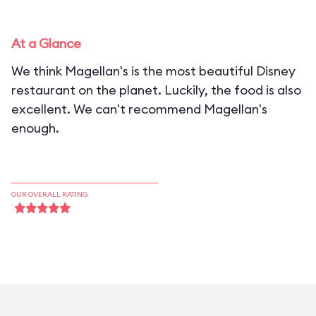
At a Glance
We think Magellan's is the most beautiful Disney
restaurant on the planet. Luckily, the food is also
excellent. We can't recommend Magellan's
enough.
OUR OVERALL RATING