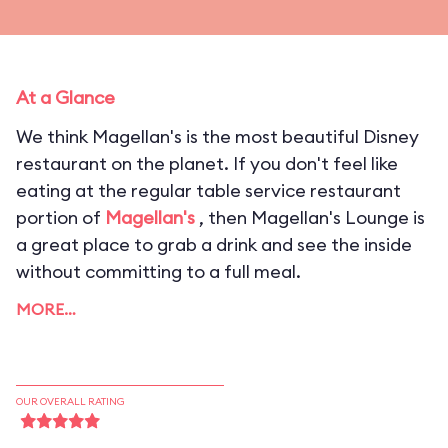
At a Glance
We think Magellan's is the most beautiful Disney
restaurant on the planet. If you don't feel like
eating at the regular table service restaurant
portion of
Magellan's
, then Magellan's Lounge is
a great place to grab a drink and see the inside
without committing to a full meal.
MORE…
OUR OVERALL RATING