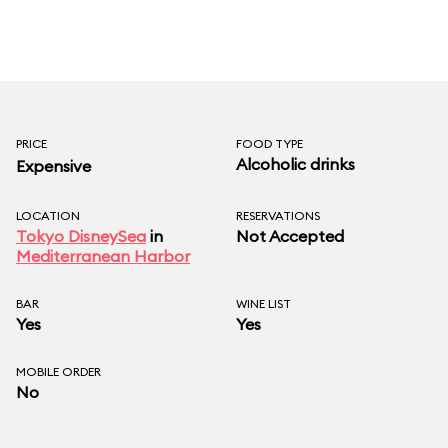
PRICE
FOOD TYPE
Alcoholic drinks
Expensive
LOCATION
RESERVATIONS
Tokyo DisneySea
in
Not Accepted
Mediterranean Harbor
BAR
WINE LIST
Yes
Yes
MOBILE ORDER
No