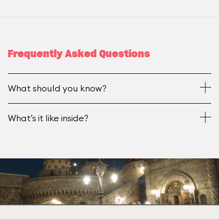
Frequently Asked Questions
What should you know?
What’s it like inside?