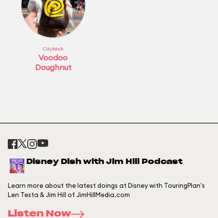
CityWalk
Voodoo
Doughnut
Disney Dish with Jim Hill Podcast
Learn more about the latest doings at Disney with TouringPlan's
Len Testa & Jim Hill of JimHillMedia.com
Listen Now