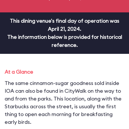
This dining venue's final day of operation was
April 21, 2024.
The information below is provided for historical
reference.
At a Glance
The same cinnamon-sugar goodness sold inside
IOA can also be found in CityWalk on the way to
and from the parks. This location, along with the
Starbucks across the street, is usually the first
thing to open each morning for breakfasting
early birds.