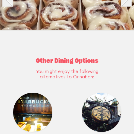
Other Dining Options
You might enjoy the following
alternatives to Cinnabon: