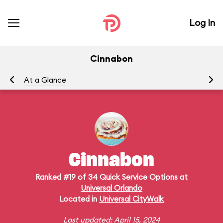
Log In
Cinnabon
At a Glance
Me
Cinnabon
Ranked #19 of 34 Quick Service Options at
Universal Orlando
Located in
Universal CityWalk
Last updated: April 15, 2024