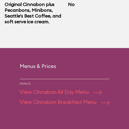
Original Cinnabon plus
No
Pecanbons, Minibons,
Seattle's Best Coffee, and
soft serve ice cream.
Menus & Prices
MENUS
View Cinnabon All Day Menu
View Cinnabon Breakfast Menu