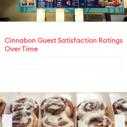
Cinnabon Guest Satisfaction Ratings
Over Time