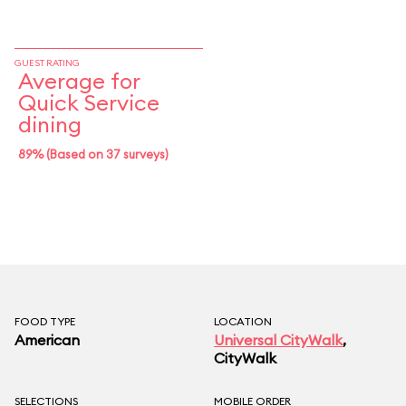
GUEST RATING
Average for
Quick Service
dining
89% (Based on 37 surveys)
FOOD TYPE
LOCATION
American
Universal CityWalk
,
CityWalk
SELECTIONS
MOBILE ORDER