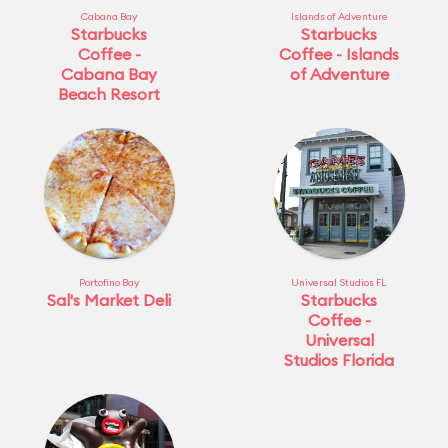
Cabana Bay
Islands of Adventure
Starbucks
Starbucks
Coffee -
Coffee - Islands
Cabana Bay
of Adventure
Beach Resort
Portofino Bay
Universal Studios FL
Sal's Market Deli
Starbucks
Coffee -
Universal
Studios Florida