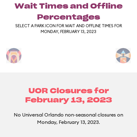
Wait Times and Offline
Percentages
SELECT A PARK ICON FOR WAIT AND OFFLINE TIMES FOR
MONDAY, FEBRUARY 13, 2023
UOR Closures for
February 13, 2023
No Universal Orlando non-seasonal closures on
Monday, February 13, 2023.