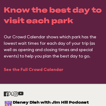
Know the best day to
visit each park
Our Crowd Calendar shows which park has the
lowest wait times for each day of your trip (as
well as opening and closing times and special
events) to help you plan the best day to go.
See the Full Crowd Calendar
Disney Dish with Jim Hill Podcast