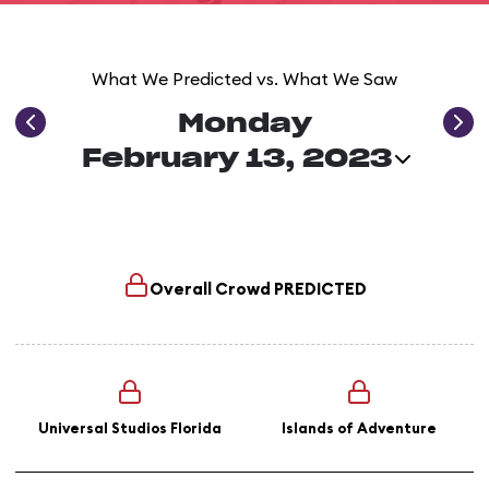
What We Predicted vs. What We Saw
Monday
February 13, 2023
Overall Crowd
PREDICTED
Universal Studios Florida
Islands of Adventure