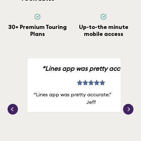
30+ Premium Touring
Up-to-the minute
Plans
mobile access
“Lines app was pretty accurate.”
“Lines app was pretty accurate.”
Jeff