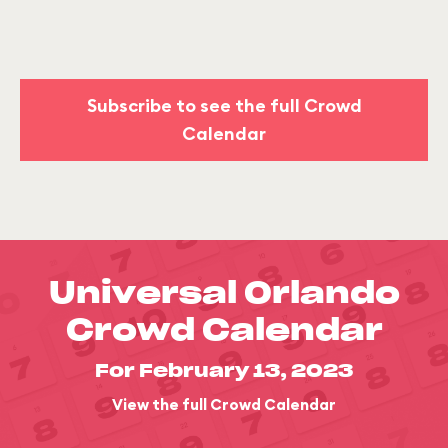
Subscribe to see the full Crowd
Calendar
Universal Orlando
Crowd Calendar
For February 13, 2023
View the full Crowd Calendar