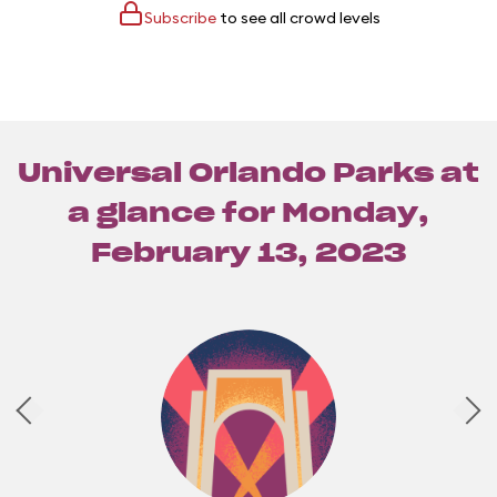
Subscribe
to see all crowd levels
Universal Orlando Parks at
a glance for
Monday,
February 13, 2023