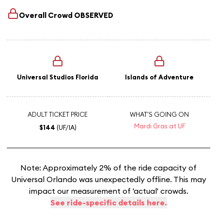
Overall Crowd
OBSERVED
Universal Studios Florida
Islands of Adventure
ADULT TICKET PRICE
WHAT'S GOING ON
Mardi Gras at UF
$144
(UF/IA)
Note: Approximately 2% of the ride capacity of
Universal Orlando was unexpectedly offline. This may
impact our measurement of 'actual' crowds.
See ride-specific details here.