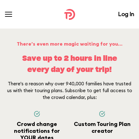
Log In
There’s even more magic waiting for you...
Save up to 2 hours in line
every day of your trip!
There's a reason why over 940,000 families have trusted
us with their touring plans. Subscribe to get full access to
the crowd calendar, plus:
Crowd change
Custom Touring Plan
notifications for
creator
YOUR dates