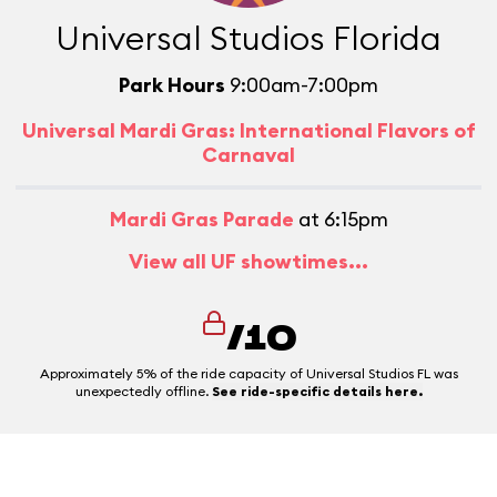
Universal Studios Florida
Park Hours
9:00am-7:00pm
Universal Mardi Gras: International Flavors of
Carnaval
Mardi Gras Parade
at 6:15pm
View all UF showtimes...
/10
Approximately 5% of the ride capacity of Universal Studios FL was
unexpectedly offline.
See ride-specific details here.