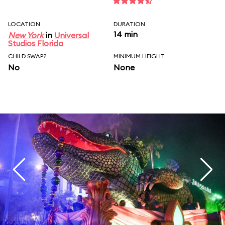
LOCATION
DURATION
14 min
New York
in
Universal
Studios Florida
CHILD SWAP?
MINIMUM HEIGHT
No
None