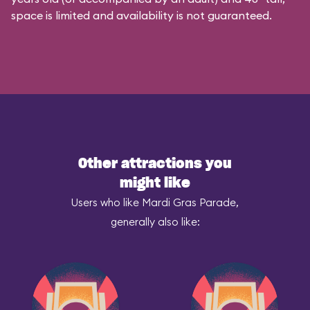
space is limited and availability is not guaranteed.
Other attractions you
might like
Users who like Mardi Gras Parade,
generally also like: