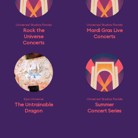
Universal Studios Florida
Universal Studios Florida
Rock the
Mardi Gras Live
Universe
Concerts
Concerts
Epic Universe
Universal Studios Florida
The Untrainable
Summer
Dragon
Concert Series