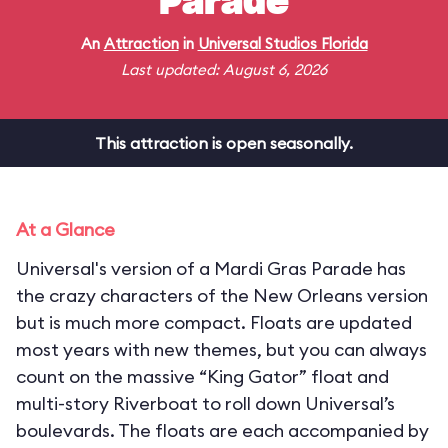
Parade
An
Attraction
in
Universal Studios Florida
Last updated: August 6, 2026
This attraction is open seasonally.
At a Glance
Universal's version of a Mardi Gras Parade has
the crazy characters of the New Orleans version
but is much more compact. Floats are updated
most years with new themes, but you can always
count on the massive “King Gator” float and
multi-story Riverboat to roll down Universal’s
boulevards. The floats are each accompanied by