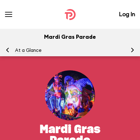
Log In
Mardi Gras Parade
At a Glance
To
Mardi Gras