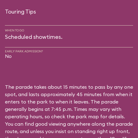
Touring Tips
WHEN TO GO
Scheduled showtimes.
EARLY PARK ADMISSION?
No
The parade takes about 15 minutes to pass by any one
spot, and lasts approximately 45 minutes from when it
enters to the park to when it leaves. The parade
generally begins at 7:45 p.m. Times may vary with
operating hours, so check the park map for details.
You can find good viewing anywhere along the parade
route, and unless you insist on standing right up front,