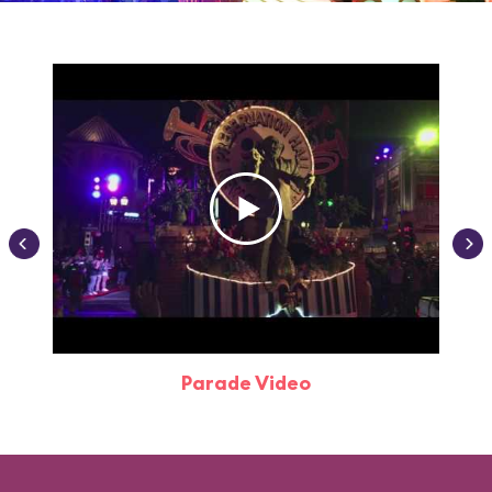
Parade Video