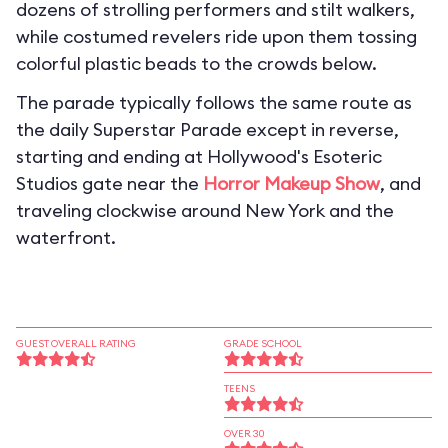
dozens of strolling performers and stilt walkers,
while costumed revelers ride upon them tossing
colorful plastic beads to the crowds below.
The parade typically follows the same route as
the daily Superstar Parade except in reverse,
starting and ending at Hollywood's Esoteric
Studios gate near the
Horror Makeup Show
, and
traveling clockwise around New York and the
waterfront.
GUEST OVERALL RATING
GRADE SCHOOL
TEENS
OVER 30