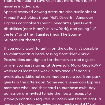
there's no need to save your spot more than 10 or 15
minutes in advance.
Special reserved viewing areas are also available for
Annual Passholders (near
Mel's Drive-In
), American
Express cardholders (near
Finnegan's
), guests with
disabilities (near Macy's in
New York
), and young "Lil'
Jesters" and their families (near
The Bourne
Stuntacular
theater).
If you really want to get in on the action, it's possible
to volunteer as a bead-tossing float rider. Annual
Passholders can sign up for themselves and a guest
online; you must sign up at Universal's Mardi Gras RSVP
website at least one week in advance. If space is
available, additional riders may be recruited from park
guests in the afternoon. Some years, American Express
members who used their card to purchase multi-day
admission are invited to ride the floats; receipt to
prove purchase is required. All riders must be at least 18
years old (or accompanied by an adult) and 48" tall;