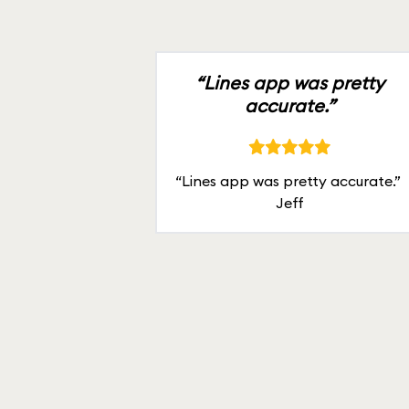
“Lines app was pretty
accurate.”
“Lines app was pretty accurate.”
Jeff