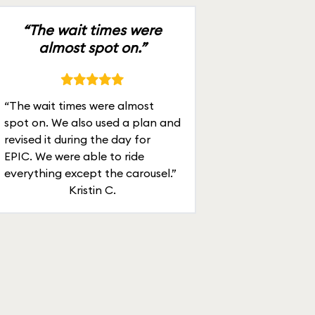
“The wait times were
almost spot on.”
“The wait times were almost
spot on. We also used a plan and
revised it during the day for
EPIC. We were able to ride
everything except the carousel.”
Kristin C.