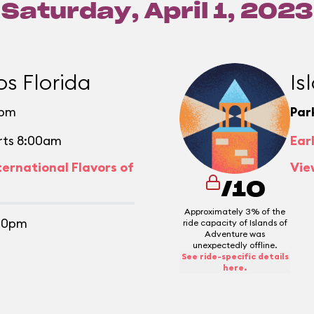
Saturday, April 1, 2023
os Florida
Is
0pm
Par
rts 8:00am
Ear
ternational Flavors of
Vie
/10
Approximately 3% of the
30pm
ride capacity of Islands of
Adventure was
unexpectedly offline.
See ride-specific details
here.