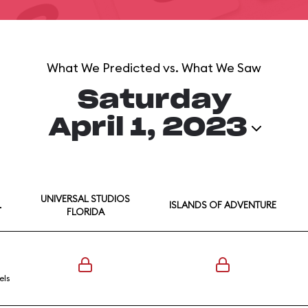
What We Predicted vs. What We Saw
Saturday
April 1, 2023
UNIVERSAL STUDIOS
L
ISLANDS OF ADVENTURE
FLORIDA
els