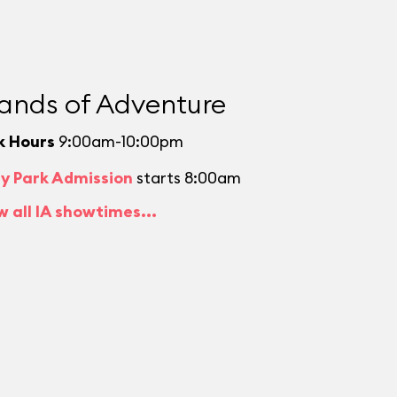
lands of Adventure
k Hours
9:00am-10:00pm
ly Park Admission
starts 8:00am
w all IA showtimes...