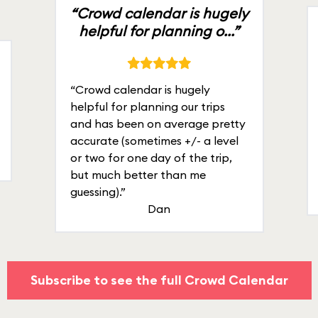
“Crowd calendar is hugely
helpful for planning o...”
“Crowd calendar is hugely
helpful for planning our trips
and has been on average pretty
accurate (sometimes +/- a level
or two for one day of the trip,
but much better than me
guessing).”
Dan
Subscribe to see the full Crowd Calendar