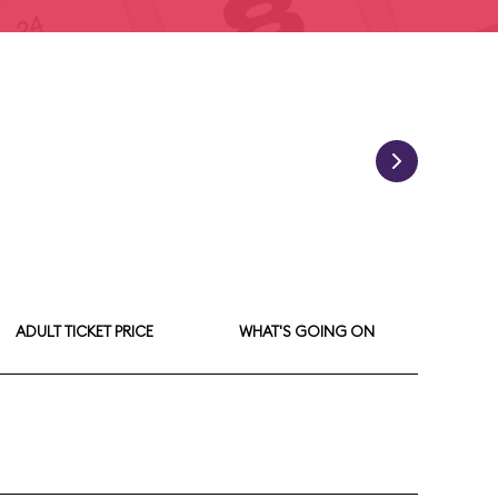
ADULT TICKET PRICE
WHAT'S GOING ON