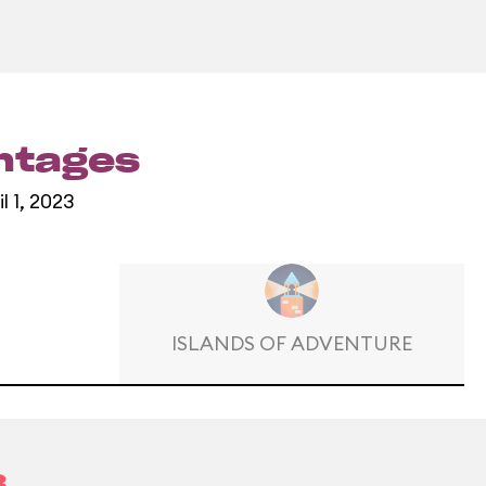
entages
l 1, 2023
ISLANDS OF ADVENTURE
3