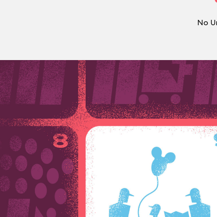
No Un