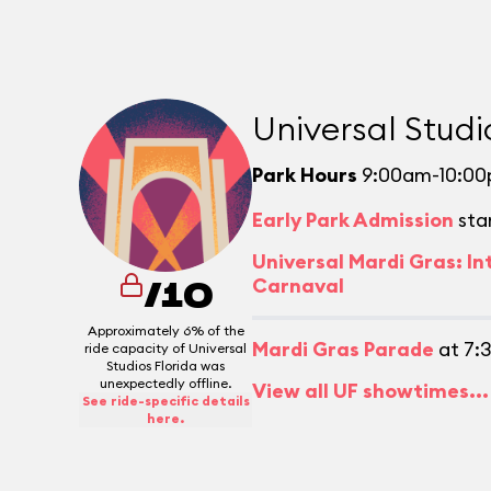
Universal Studi
Park Hours
9:00am-10:0
Early Park Admission
sta
Universal Mardi Gras: In
Carnaval
/10
Approximately 6% of the
Mardi Gras Parade
at 7:
ride capacity of Universal
Studios Florida was
unexpectedly offline.
View all UF showtimes...
See ride-specific details
here.