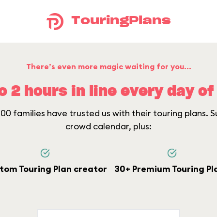
TouringPlans
There’s even more magic waiting for you...
o 2 hours in line every day of 
0 families have trusted us with their touring plans. Su
crowd calendar, plus:
tom Touring Plan creator
30+ Premium Touring Pl