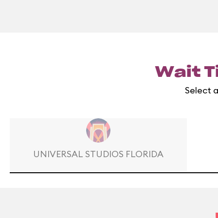
Wait T
Select a
UNIVERSAL STUDIOS FLORIDA