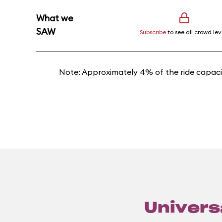
What we
SAW
Subscribe
to see all crowd lev
Note: Approximately 4% of the ride capacit
Universa