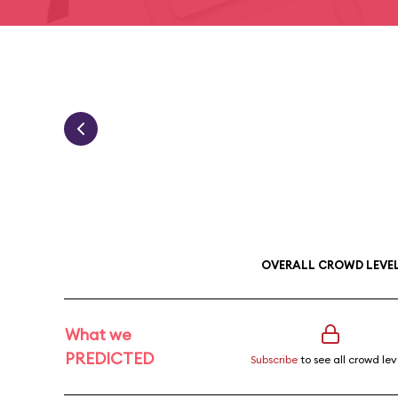
OVERALL CROWD LEVE
What we
PREDICTED
Subscribe
to see all crowd lev