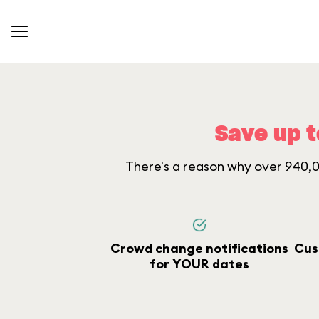
Save up t
There's a reason why over 940,00
Crowd change notifications
Cus
for YOUR dates