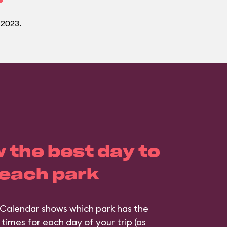
 2023.
 the best day to
 each park
Calendar shows which park has the
 times for each day of your trip (as