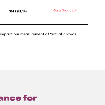
Mardi Gras at UF
$149
(UF/IA)
 impact our measurement of 'actual' crowds.
lance for