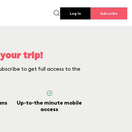
Log In
Subscribe
your trip!
bscribe to get full access to the
ans
Up-to-the minute mobile
access