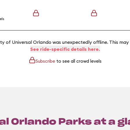
els
y of Universal Orlando was unexpectedly offline. This may
See ride-specific details here.
Subscribe
to see all crowd levels
l Orlando Parks at a g