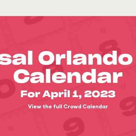
sal Orland
Calendar
For April 1, 2023
View the full Crowd Calendar