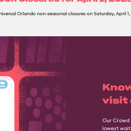
iversal Orlando non-seasonal closures on Saturday, April 1,
Know
visit
Our Crowd 
lowest wait