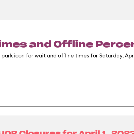
imes and Offline Perc
 park icon for wait and offline times for Saturday, Apri
UOR Closures for
April 1, 202