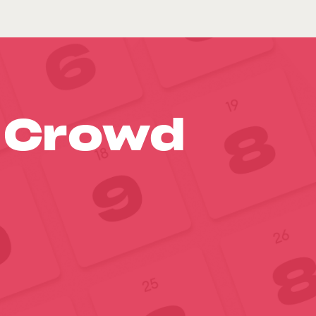
o Crowd