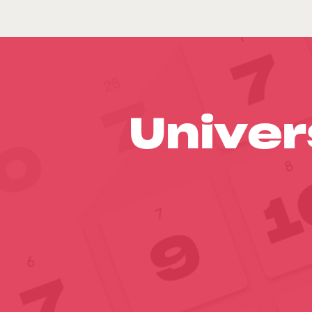
Univer