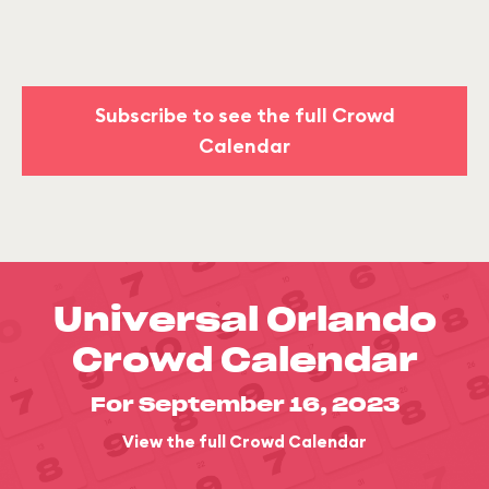
Subscribe to see the full Crowd
Calendar
Universal Orlando
Crowd Calendar
For September 16, 2023
View the full Crowd Calendar