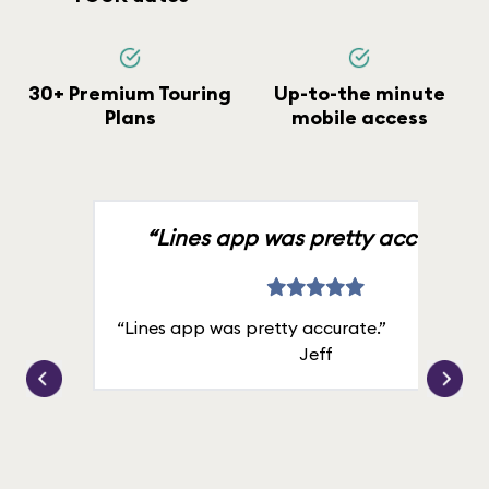
30+ Premium Touring
Up-to-the minute
Plans
mobile access
“Lines app was pretty accurate.”
“Lines app was pretty accurate.”
Jeff