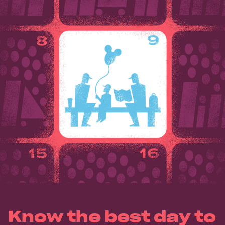
Know the best day to