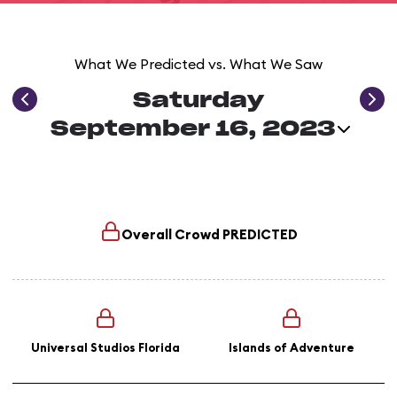
What We Predicted vs. What We Saw
Saturday
September 16, 2023
Overall Crowd
PREDICTED
Universal Studios Florida
Islands of Adventure