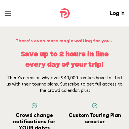
Log In
There’s even more magic waiting for you...
Save up to 2 hours in line
every day of your trip!
There's a reason why over 940,000 families have trusted
us with their touring plans. Subscribe to get full access to
the crowd calendar, plus:
Crowd change
Custom Touring Plan
notifications for
creator
YOUR dates