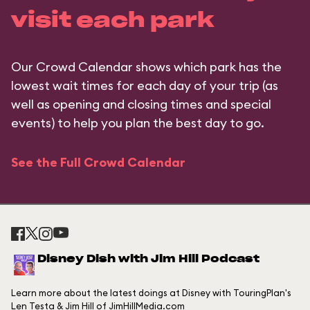
visit each park
Our Crowd Calendar shows which park has the
lowest wait times for each day of your trip (as
well as opening and closing times and special
events) to help you plan the best day to go.
See the Full Crowd Calendar
Disney Dish with Jim Hill Podcast
Learn more about the latest doings at Disney with TouringPlan's
Len Testa & Jim Hill of JimHillMedia.com