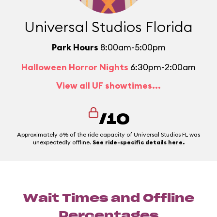
Universal Studios Florida
Park Hours
8:00am-5:00pm
Halloween Horror Nights
6:30pm-2:00am
View all UF showtimes...
/10
Approximately 6% of the ride capacity of Universal Studios FL was
unexpectedly offline.
See ride-specific details here.
Wait Times and Offline
Percentages