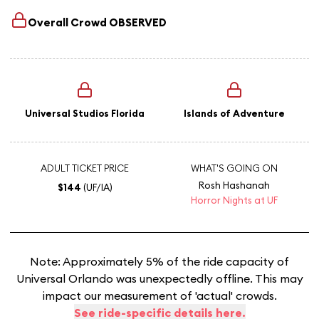
Overall Crowd
OBSERVED
Universal Studios Florida
Islands of Adventure
ADULT TICKET PRICE
WHAT'S GOING ON
Rosh Hashanah
$144
(UF/IA)
Horror Nights at UF
Note: Approximately 5% of the ride capacity of
Universal Orlando was unexpectedly offline. This may
impact our measurement of 'actual' crowds.
See ride-specific details here.