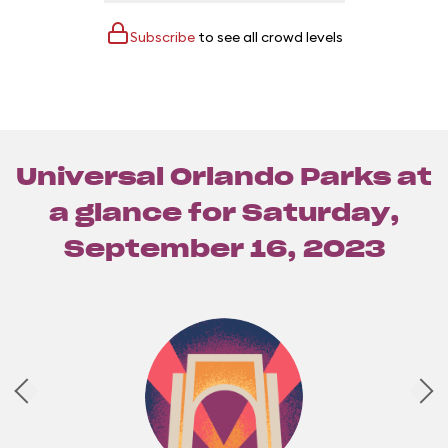
Subscribe
to see all crowd levels
Universal Orlando Parks at
a glance for
Saturday,
September 16, 2023