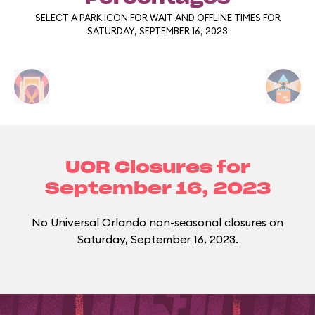
SELECT A PARK ICON FOR WAIT AND OFFLINE TIMES FOR
SATURDAY, SEPTEMBER 16, 2023
UOR Closures for
September 16, 2023
No Universal Orlando non-seasonal closures on
Saturday, September 16, 2023.