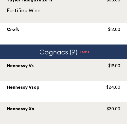
Fortified Wine
Croft
$12.00
Cognacs (9)
TOP▲
Hennessy Vs
$19.00
Hennessy Vsop
$24.00
Hennessy Xo
$30.00