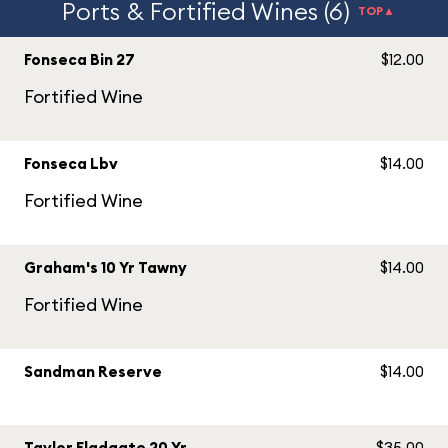
Ports & Fortified Wines (6)
TOP▲
Fonseca Bin 27
$12.00
Fortified Wine
Fonseca Lbv
$14.00
Fortified Wine
Graham's 10 Yr Tawny
$14.00
Fortified Wine
Sandman Reserve
$14.00
Taylor Fladgate 20 Yr
$35.00