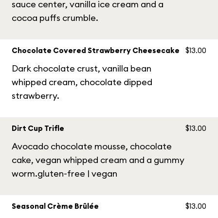
sauce center, vanilla ice cream and a
cocoa puffs crumble.
Chocolate Covered Strawberry Cheesecake
$13.00
Dark chocolate crust, vanilla bean
whipped cream, chocolate dipped
strawberry.
Dirt Cup Trifle
$13.00
Avocado chocolate mousse, chocolate
cake, vegan whipped cream and a gummy
worm.gluten-free | vegan
Seasonal Crème Brûlée
$13.00