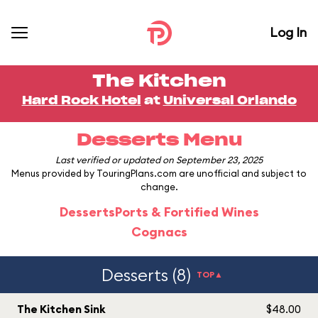
Log In
The Kitchen
Hard Rock Hotel
at
Universal Orlando
Desserts Menu
Last verified or updated on September 23, 2025
Menus provided by TouringPlans.com are unofficial and subject to
change.
Desserts
Ports & Fortified Wines
Cognacs
Desserts (8)
TOP▲
The Kitchen Sink
$48.00