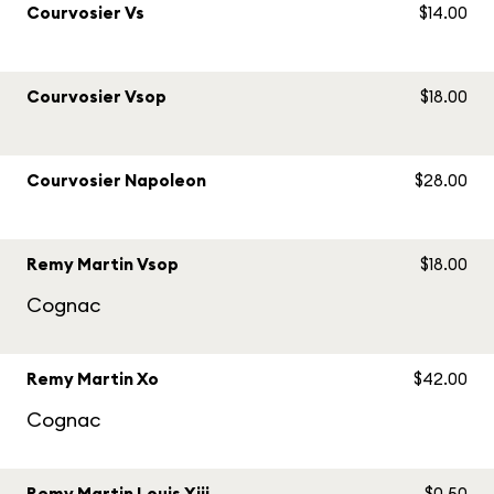
Courvosier Vs
$14.00
Courvosier Vsop
$18.00
Courvosier Napoleon
$28.00
Remy Martin Vsop
$18.00
Cognac
Remy Martin Xo
$42.00
Cognac
Remy Martin Louis Xiii
$0.50