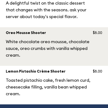
A delightful twist on the classic dessert
that changes with the seasons. ask your
server about today's special flavor.
Oreo Mousse Shooter
$8.00
White chocolate oreo mousse, chocolate
sauce, oreo crumbs with vanilla whipped
cream.
Lemon Pistachio Crème Shooter
$8.00
Toasted pistachio cake, fresh lemon curd,
cheesecake filling, vanilla bean whipped
cream.