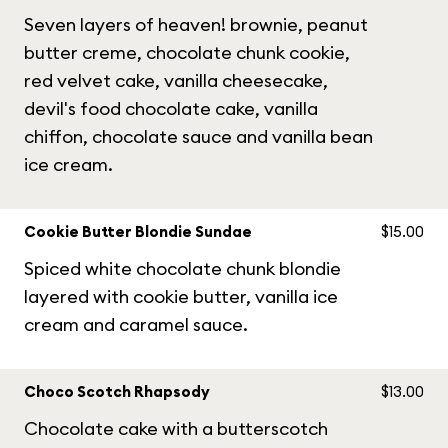
Seven layers of heaven! brownie, peanut
butter creme, chocolate chunk cookie,
red velvet cake, vanilla cheesecake,
devil's food chocolate cake, vanilla
chiffon, chocolate sauce and vanilla bean
ice cream.
Cookie Butter Blondie Sundae
$15.00
Spiced white chocolate chunk blondie
layered with cookie butter, vanilla ice
cream and caramel sauce.
Choco Scotch Rhapsody
$13.00
Chocolate cake with a butterscotch