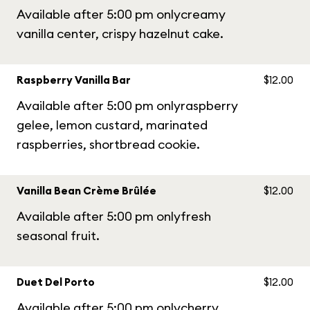
Available after 5:00 pm onlycreamy
vanilla center, crispy hazelnut cake.
Raspberry Vanilla Bar
$12.00
Available after 5:00 pm onlyraspberry
gelee, lemon custard, marinated
raspberries, shortbread cookie.
Vanilla Bean Crème Brûlée
$12.00
Available after 5:00 pm onlyfresh
seasonal fruit.
Duet Del Porto
$12.00
Available after 5:00 pm onlycherry