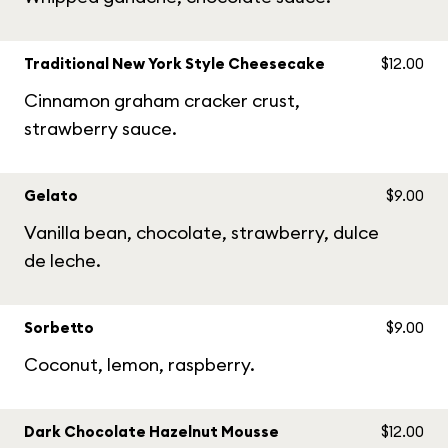
Traditional New York Style Cheesecake
$12.00
Cinnamon graham cracker crust,
strawberry sauce.
Gelato
$9.00
Vanilla bean, chocolate, strawberry, dulce
de leche.
Sorbetto
$9.00
Coconut, lemon, raspberry.
Dark Chocolate Hazelnut Mousse
$12.00