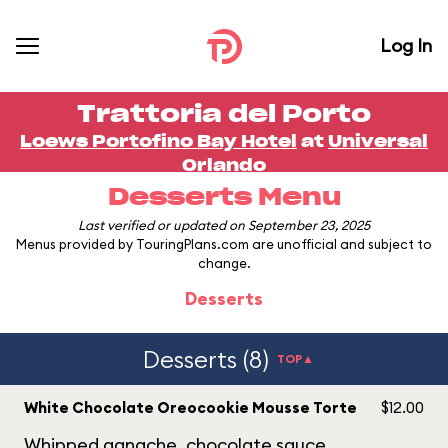
Log In
Trattoria del Porto
Loews Portofino Bay Hotel
at
Universal
Orlando
Desserts Menu
Last verified or updated on September 23, 2025
Menus provided by TouringPlans.com are unofficial and subject to
change.
Desserts
Desserts (8)
TOP▲
White Chocolate Oreocookie Mousse Torte
$12.00
Whipped ganache, chocolate sauce.